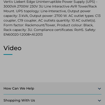
Vertiv Liebert Edge Uninterruptible Power Supply (UPS) -
3000VA 2700W 230V 3U Line Interactive AVR Tower/Rack
Mount. UPS topology: Line-Interactive, Output power
capacity: 3 kVA, Output power: 2700 W. AC outlet types: C13
coupler, C19 coupler, AC outlets quantity: 10 AC outlet(s).
Form factor: Rackmount/Tower, Product colour: Black,
Rack capacity: 3U. Compliance certificates: RoHS. Safety:
EN60020-1:2008+A1:2013
Video
How Can We Help
Shopping With Us