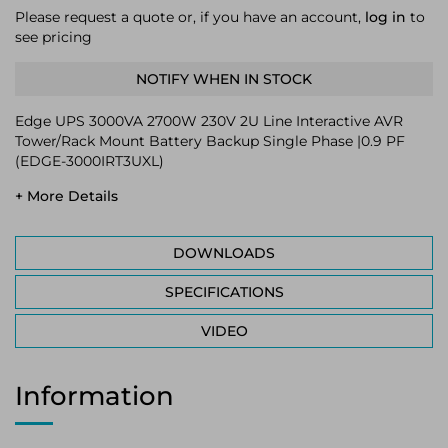
Please request a quote or, if you have an account,
log in
to
see pricing
NOTIFY WHEN IN STOCK
Edge UPS 3000VA 2700W 230V 2U Line Interactive AVR
Tower/Rack Mount Battery Backup Single Phase |0.9 PF
(EDGE-3000IRT3UXL)
+ More Details
DOWNLOADS
SPECIFICATIONS
VIDEO
Information