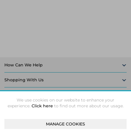
Laptop Stands
Samsung
Bridges & Repeaters
Electromagnetic Locks
Rack Accessories
Display Privacy Filters
Wireless Routers
Intercom System Accessories
Brackets & Braces
Monitor Mounts & Stands
Cellular Network Devices
Security Door Controllers
Network Equipment Enclosures
Cable Locks
Security Software
Software Licenses/Upgrades
How Can We Help
Shopping With Us
Follow Us
We use cookies on our website to enhance your
experience.
Click here
to find out more about our usage.
MANAGE COOKIES