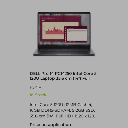
DELL Pro 14 PC14250 Intel Core 5
120U Laptop 35.6 cm (14") Full
HD+ 16 GB DDR5-SDRAM 512 GB
F5Y1V
SSD Wi-Fi 6E (802.11ax) Windows
11 Pro UK English Black
In Stock
Intel Core 5 120U (12MB Cache),
16GB DDR5-SDRAM, 512GB SSD,
35.6 cm (14") Full HD+ 1920 x 1200
IPS, Intel Graphics, LAN, WLAN,
Price on application
Webcam, Windows 11 Pro 64-bit