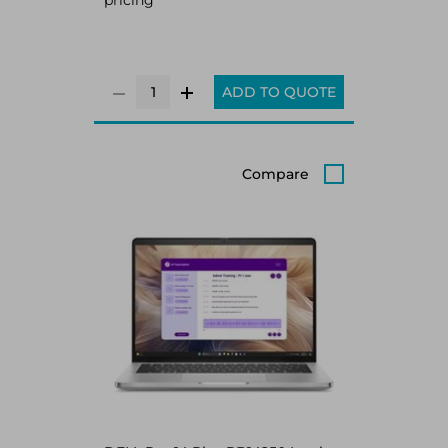
pricing
ADD TO QUOTE
Compare