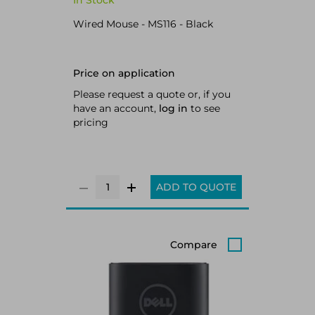
In Stock
Wired Mouse - MS116 - Black
Price on application
Please request a quote or, if you
have an account,
log in
to see
pricing
ADD TO QUOTE
Compare