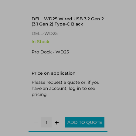
DELL WD25 Wired USB 3.2 Gen 2
(3.1 Gen 2) Type-C Black
DELL-WD25
In Stock
Pro Dock - WD25
Price on application
Please request a quote or, if you
have an account,
log in
to see
pricing
ADD TO QUOTE