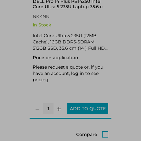
DELL Pro 14 Plus PB14250 Intel
Core Ultra 5 235U Laptop 35.6 cm
(14") Full HD+ 16 GB DDR5-
NKKNN
SDRAM 512 GB SSD Wi-Fi 6E
(802.11ax) Windows 11 Pro UK
In Stock
English Aluminium
Intel Core Ultra 5 235U (12MB
Cache), 16GB DDR5-SDRAM,
512GB SSD, 35.6 cm (14") Full HD+
1920 x 1200 IPS, Intel Graphics,
Price on application
LAN, WLAN, Webcam, Windows 11
Pro 64-bit
Please request a quote or, if you
have an account,
log in
to see
pricing
ADD TO QUOTE
Compare