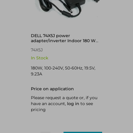
DELL 74X5J power
adapter/inverter Indoor 180 W
Black
74X5J
In Stock
180W, 100-240V, 50-60Hz, 19.5V,
9.23A
Price on application
Please request a quote or, if you
have an account,
log in
to see
pricing