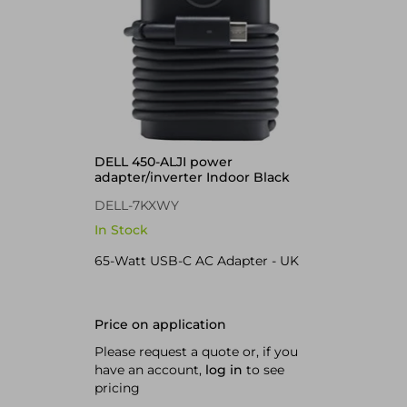
DELL 450-ALJI power
adapter/inverter Indoor Black
DELL-7KXWY
In Stock
65-Watt USB-C AC Adapter - UK
Price on application
Please request a quote or, if you
have an account,
log in
to see
pricing