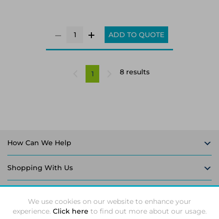
ADD TO QUOTE
8 results
1
How Can We Help
Shopping With Us
Follow Us
We use cookies on our website to enhance your
experience.
Click here
to find out more about our usage.