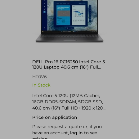
DELL Pro 16 PC16250 Intel Core 5
120U Laptop 40.6 cm (16") Full
HD+ 16 GB DDR5-SDRAM 512 GB
HT0V6
SSD Wi-Fi 6E (802.11ax) Windows
11 Pro UK English Black
In Stock
Intel Core 5 120U (12MB Cache),
16GB DDR5-SDRAM, 512GB SSD,
40.6 cm (16") Full HD+ 1920 x 1200
IPS, Intel Graphics, LAN, WLAN,
Price on application
Webcam, Windows 11 Pro 64-bit
Please request a quote or, if you
have an account,
log in
to see