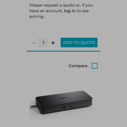
Please request a quote or, if you
have an account,
log in
to see
pricing
ADD TO QUOTE
Compare