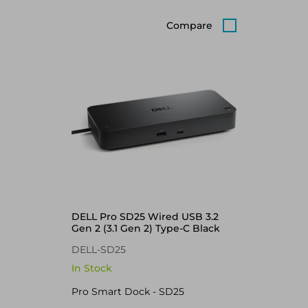
Compare
DELL Pro SD25 Wired USB 3.2
Gen 2 (3.1 Gen 2) Type-C Black
DELL-SD25
In Stock
Pro Smart Dock - SD25