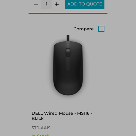
ADD TO QUOTE
Compare
DELL Wired Mouse - MS116 -
Black
570-AAIS