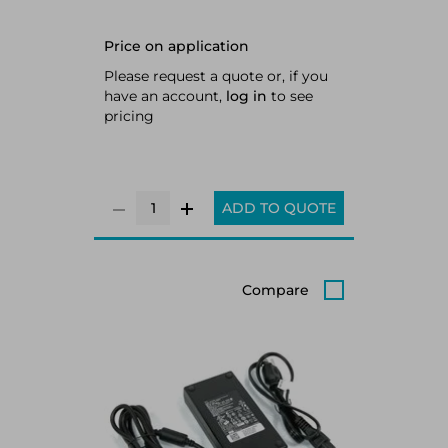
Price on application
Please request a quote or, if you
have an account,
log in
to see
pricing
ADD TO QUOTE
Compare