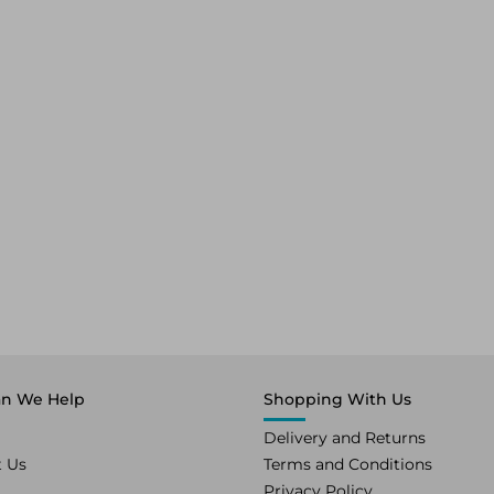
n We Help
Shopping With Us
Delivery and Returns
t Us
Terms and Conditions
Privacy Policy