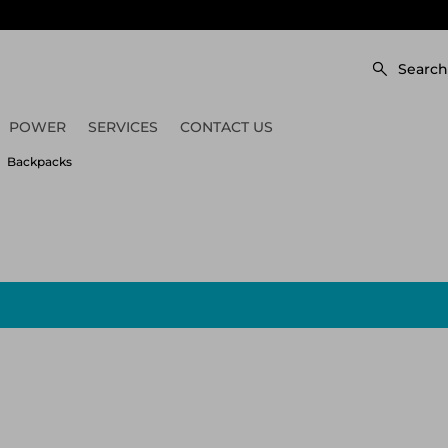
Search
POWER
SERVICES
CONTACT US
Backpacks