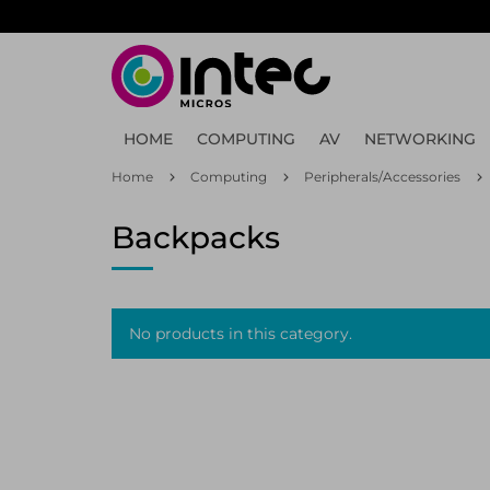
Skip
to
main
content
HOME
COMPUTING
AV
NETWORKING
Home
Computing
Peripherals/Accessories
Backpacks
No products in this category.