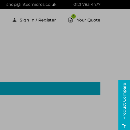
shop@intecmicros.co.uk
0121 783 4477
0
Sign In / Register
Your Quote
Product Compare