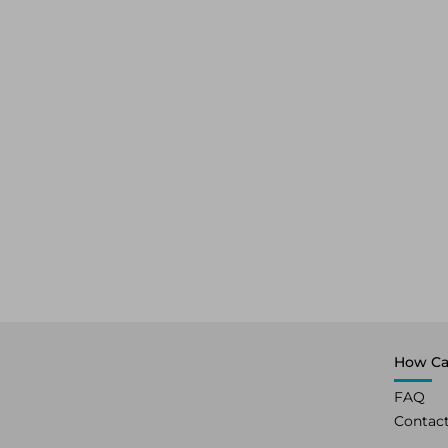
How Ca
FAQ
Contac