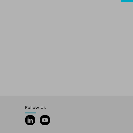
Follow Us