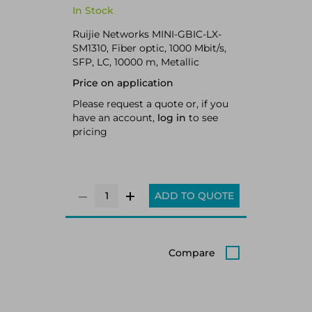
In Stock
Ruijie Networks MINI-GBIC-LX-
SM1310, Fiber optic, 1000 Mbit/s,
SFP, LC, 10000 m, Metallic
Price on application
Please request a quote or, if you
have an account,
log in
to see
pricing
ADD TO QUOTE
Compare