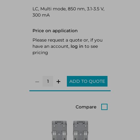
LC, Multi mode, 850 nm, 3.1-3.5 V,
300 mA
Price on application
Please request a quote or, if you
have an account,
log in
to see
pricing
ADD TO QUOTE
Compare