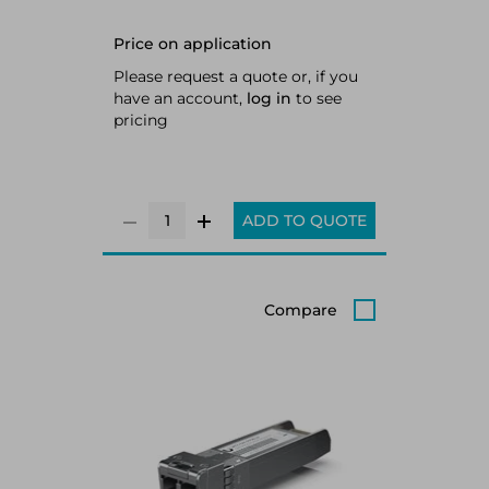
Price on application
Please request a quote or, if you
have an account,
log in
to see
pricing
ADD TO QUOTE
Compare