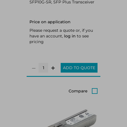
SFP10G-SR, SFP Plus Transceiver
Price on application
Please request a quote or, if you
have an account,
log in
to see
pricing
ADD TO QUOTE
Compare