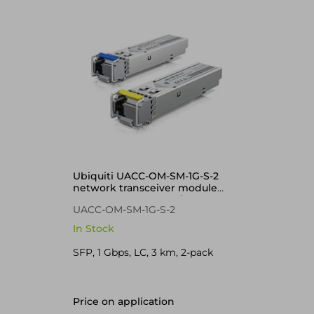
Ubiquiti UACC-OM-SM-1G-S-2
network transceiver module
Fiber optic 1250 Mbit/s SFP
UACC-OM-SM-1G-S-2
In Stock
SFP, 1 Gbps, LC, 3 km, 2-pack
Price on application