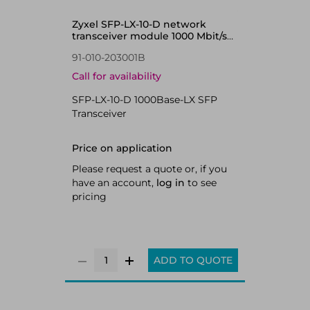
Zyxel SFP-LX-10-D network
transceiver module 1000 Mbit/s
1310 nm
91-010-203001B
Call for availability
SFP-LX-10-D 1000Base-LX SFP
Transceiver
Price on application
Please request a quote or, if you
have an account,
log in
to see
pricing
ADD TO QUOTE