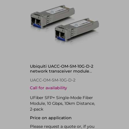
Ubiquiti UACC-OM-SM-10G-D-2
network transceiver module
Fiber optic 10000 Mbit/s SFP+
UACC-OM-SM-10G-D-2
1310 nm
Call for availability
UFiber SFP+ Single-Mode Fiber
Module, 10 Gbps, 10km Distance,
2-pack
Price on application
Please request a quote or, if you