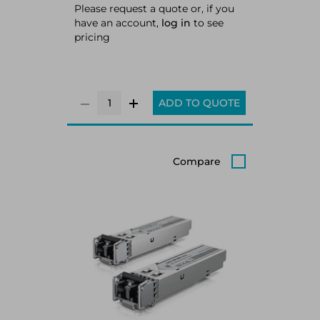
Please request a quote or, if you
have an account,
log in
to see
pricing
ADD TO QUOTE
Compare