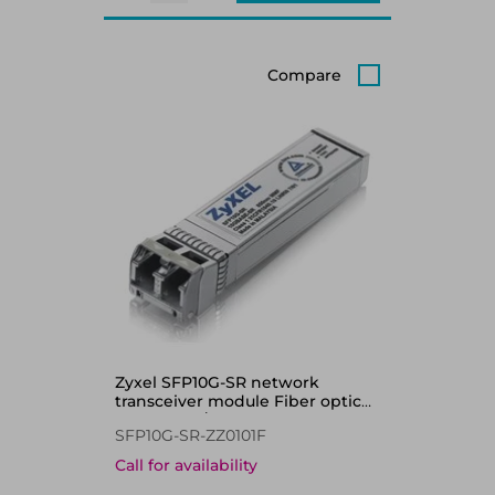
Compare
Zyxel SFP10G-SR network
transceiver module Fiber optic
10000 Mbit/s SFP+ 850 nm
SFP10G-SR-ZZ0101F
Call for availability