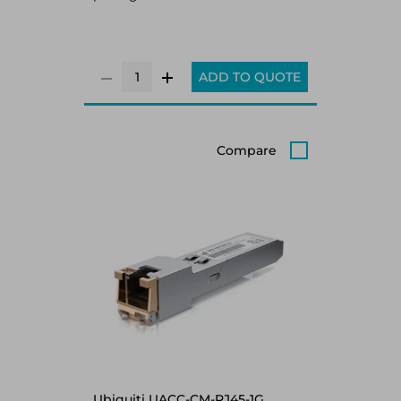
ADD TO QUOTE
Compare
Ubiquiti UACC-CM-RJ45-1G