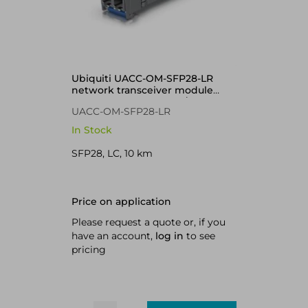
Ubiquiti UACC-OM-SFP28-LR
network transceiver module
Fiber optic 25000 Mbit/s
UACC-OM-SFP28-LR
In Stock
SFP28, LC, 10 km
Price on application
Please request a quote or, if you
have an account,
log in
to see
pricing