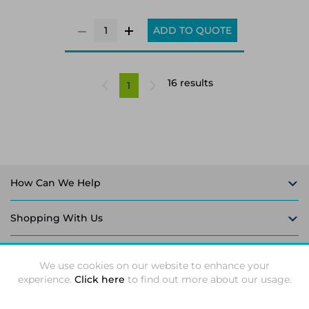
ADD TO QUOTE
16 results
1
How Can We Help
Shopping With Us
Follow Us
We use cookies on our website to enhance your
experience.
Click here
to find out more about our usage.