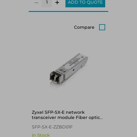
ADD TO QUOTE
Compare
Zyxel SFP-SX-E network
transceiver module Fiber optic
1000 Mbit/s 850 nm
SFP-SX-E-ZZBD01F
In Stock