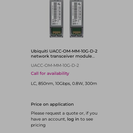
Ubiquiti UACC-OM-MM-10G-D-2
network transceiver module
Fiber optic 10000 Mbit/s 850 nm
UACC-OM-MM-10G-D-2
Call for availability
LC, 850nm, 10Gbps, 0.8W, 300m
Price on application
Please request a quote or, if you
have an account,
log in
to see
pricing