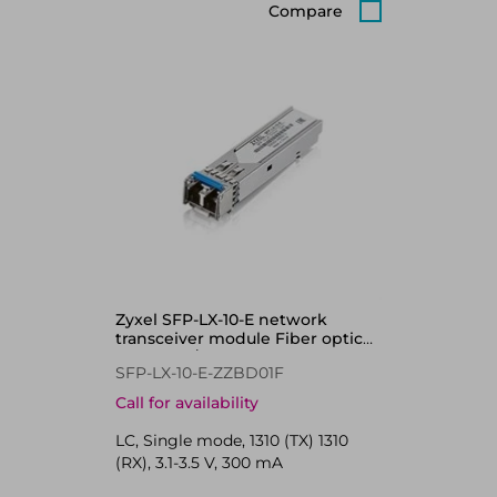
Compare
Zyxel SFP-LX-10-E network
transceiver module Fiber optic
1000 Mbit/s 1310 nm
SFP-LX-10-E-ZZBD01F
Call for availability
LC, Single mode, 1310 (TX) 1310
(RX), 3.1-3.5 V, 300 mA