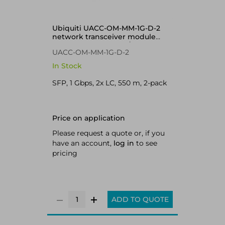
Ubiquiti UACC-OM-MM-1G-D-2
network transceiver module
Fiber optic 1250 Mbit/s SFP
UACC-OM-MM-1G-D-2
In Stock
SFP, 1 Gbps, 2x LC, 550 m, 2-pack
Price on application
Please request a quote or, if you
have an account,
log in
to see
pricing
ADD TO QUOTE