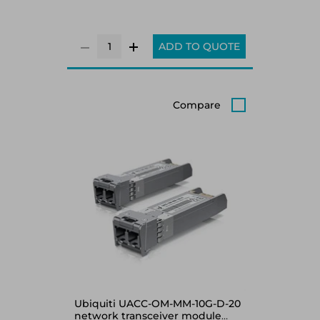
ADD TO QUOTE
Compare
Ubiquiti UACC-OM-MM-10G-D-20
network transceiver module