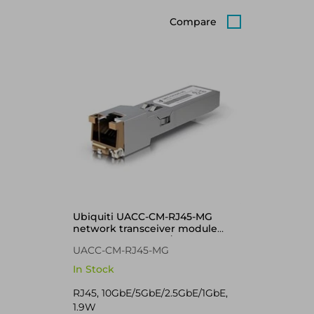
Compare
Ubiquiti UACC-CM-RJ45-MG
network transceiver module
Copper 10000 Mbit/s SFP+
UACC-CM-RJ45-MG
In Stock
RJ45, 10GbE/5GbE/2.5GbE/1GbE,
1.9W