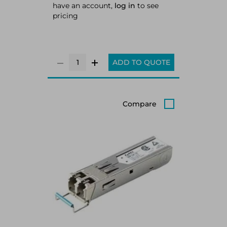
have an account,
log in
to see
pricing
ADD TO QUOTE
Compare