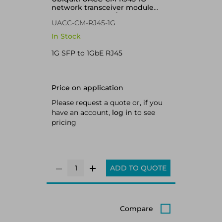
network transceiver module
Copper 1000 Mbit/s RJ-45
UACC-CM-RJ45-1G
In Stock
1G SFP to 1GbE RJ45
Price on application
Please request a quote or, if you
have an account,
log in
to see
pricing
ADD TO QUOTE
Compare