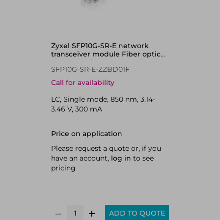
Zyxel SFP10G-SR-E network
transceiver module Fiber optic
10000 Mbit/s SFP+ 850 nm
SFP10G-SR-E-ZZBD01F
Call for availability
LC, Single mode, 850 nm, 3.14-
3.46 V, 300 mA
Price on application
Please request a quote or, if you
have an account,
log in
to see
pricing
ADD TO QUOTE