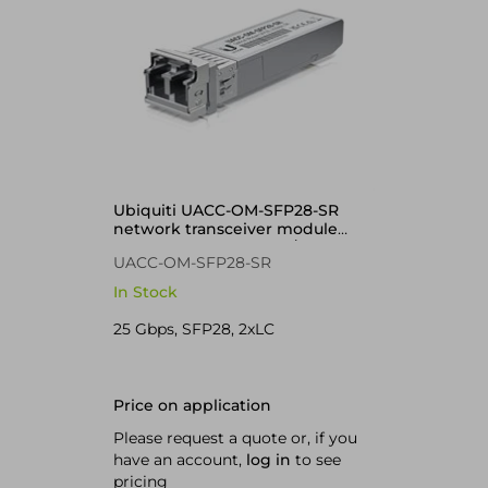
Ubiquiti UACC-OM-SFP28-SR
network transceiver module
Fiber optic 25000 Mbit/s
UACC-OM-SFP28-SR
In Stock
25 Gbps, SFP28, 2xLC
Price on application
Please request a quote or, if you
have an account,
log in
to see
pricing