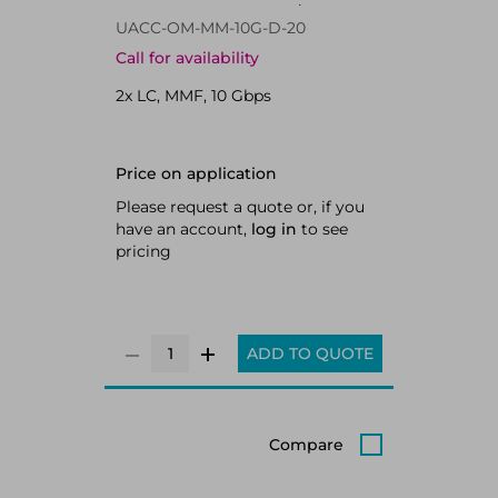
Fiber optic 10000 Mbit/s SFP 850
UACC-OM-MM-10G-D-20
nm
Call for availability
2x LC, MMF, 10 Gbps
Price on application
Please request a quote or, if you
have an account,
log in
to see
pricing
ADD TO QUOTE
Compare