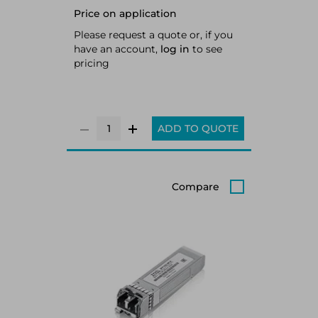
Price on application
Please request a quote or, if you
have an account,
log in
to see
pricing
ADD TO QUOTE
Compare