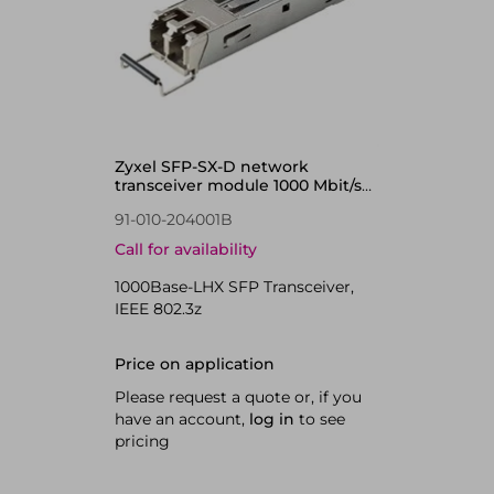
Zyxel SFP-SX-D network
transceiver module 1000 Mbit/s
850 nm
91-010-204001B
Call for availability
1000Base-LHX SFP Transceiver,
IEEE 802.3z
Price on application
Please request a quote or, if you
have an account,
log in
to see
pricing