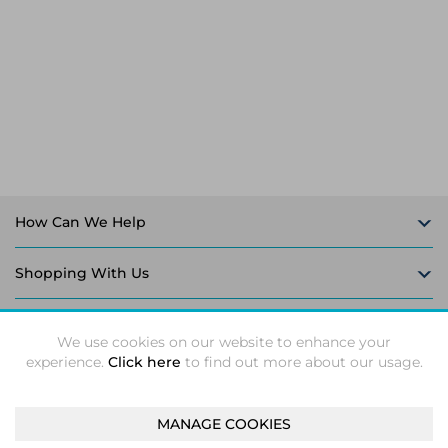
Laptop Stands
Samsung
Bridges & Repeaters
Electromagnetic Locks
Rack Accessories
Display Privacy Filters
Wireless Routers
Intercom System Accessories
Brackets & Braces
Monitor Mounts & Stands
Cellular Network Devices
Security Door Controllers
Network Equipment Enclosures
Cable Locks
Security Software
Software Licenses/Upgrades
How Can We Help
Shopping With Us
Follow Us
We use cookies on our website to enhance your
experience.
Click here
to find out more about our usage.
MANAGE COOKIES