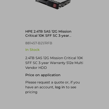
HPE 2.4TB SAS 12G Mission
Critical 10K SFF SC 3-year
Warranty 512e Multi Vendor HDD
881457-B21/RFB
In Stock
2.4TB SAS 12G Mission Critical 10K
SFF SC 3-year Warranty 512e Multi
Vendor HDD
Price on application
Please request a quote or, if you
have an account,
log in
to see
pricing