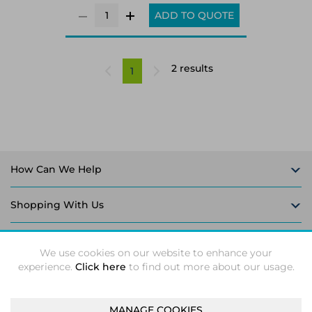
ADD TO QUOTE
2 results
1
How Can We Help
Shopping With Us
Follow Us
We use cookies on our website to enhance your
experience.
Click here
to find out more about our usage.
MANAGE COOKIES