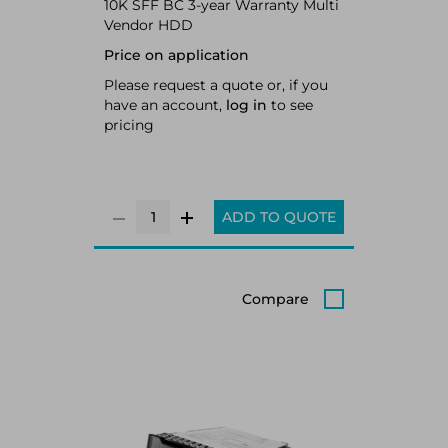
10K SFF BC 3-year Warranty Multi
Vendor HDD
Price on application
Please request a quote or, if you
have an account,
log in
to see
pricing
ADD TO QUOTE
Compare