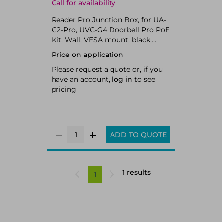
Call for availability
Reader Pro Junction Box, for UA-
G2-Pro, UVC-G4 Doorbell Pro PoE
Kit, Wall, VESA mount, black,
polycarbonate, sponge, rubber,
Price on application
180 g (6.3 oz),
Please request a quote or, if you
have an account,
log in
to see
pricing
ADD TO QUOTE
1 results
1