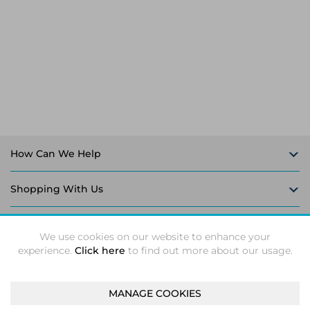
Laptop Stands
Samsung
Bridges & Repeaters
Electromagnetic Locks
Rack Accessories
Display Privacy Filters
Wireless Routers
Intercom System Accessories
Brackets & Braces
Monitor Mounts & Stands
Cellular Network Devices
Security Door Controllers
Network Equipment Enclosures
Cable Locks
Security Software
Software Licenses/Upgrades
How Can We Help
Shopping With Us
Follow Us
We use cookies on our website to enhance your
experience.
Click here
to find out more about our usage.
MANAGE COOKIES