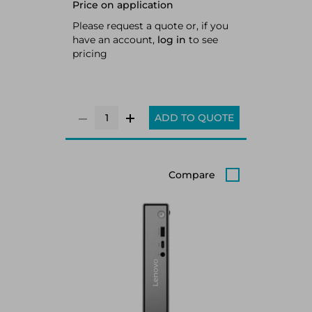
Price on application
512GB SSD M.2 2280 PCIe 4.0x4
NVMe Opal 2.0, Intel Arc Graphics
Please request a quote or, if you
130V, Realtek Wi-Fi 6 RTL8852BE
have an account,
log in
to see
802.11ax 2x2 + BT5.2, Windows 11
pricing
Pro
ADD TO QUOTE
Compare