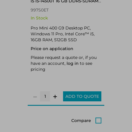
i5 i5-14500T 16 GB DDR5-SDRAM
Windows 11 Pro Mini PC
997S0ET
In Stock
Pro Mini 400 G9 Desktop PC,
Windows 11 Pro, Intel Core™ i5,
16GB RAM, 512GB SSD
Price on application
Please request a quote or, if you
have an account,
log in
to see
pricing
ADD TO QUOTE
Compare