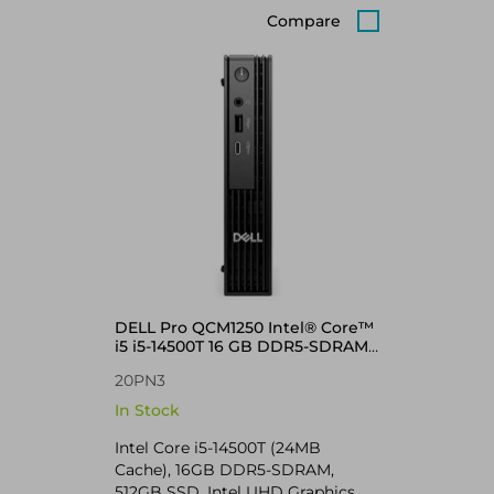
Compare
DELL Pro QCM1250 Intel® Core™
i5 i5-14500T 16 GB DDR5-SDRAM
512 GB SSD Windows 11 Pro
20PN3
Micro PC Mini PC Black
In Stock
Intel Core i5-14500T (24MB
Cache), 16GB DDR5-SDRAM,
512GB SSD, Intel UHD Graphics