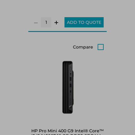
ADD TO QUOTE
Compare
HP Pro Mini 400 G9 Intel® Core™