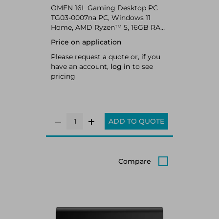
OMEN 16L Gaming Desktop PC
TG03-0007na PC, Windows 11
Home, AMD Ryzen™ 5, 16GB RAM,
1TB SSD, NVIDIA GeForce RTX™
Price on application
5060, Shadow black
Please request a quote or, if you
have an account,
log in
to see
pricing
ADD TO QUOTE
Compare