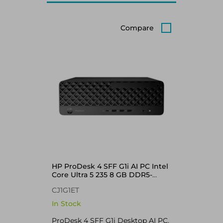
Compare
HP ProDesk 4 SFF G1i AI PC Intel
Core Ultra 5 235 8 GB DDR5-
SDRAM 256 GB SSD Windows 11
CJ1G1ET
Pro Black
In Stock
ProDesk 4 SFF G1i Desktop AI PC,