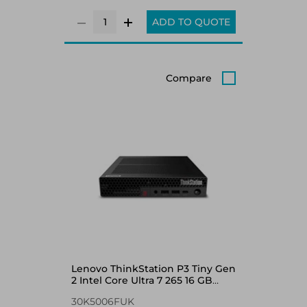
ADD TO QUOTE
Compare
Lenovo ThinkStation P3 Tiny Gen
2 Intel Core Ultra 7 265 16 GB
DDR5-SDRAM 512 GB SSD
30K5006FUK
NVIDIA RTX A400 Windows 11 Pro