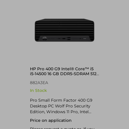
HP Pro 400 G9 Intel® Core™ i5
i5-14500 16 GB DDR5-SDRAM 512
GB SSD Windows 11 Pro SFF
882A3EA
In Stock
Pro Small Form Factor 400 G9
Desktop PC Wolf Pro Security
Edition, Windows 11 Pro, Intel
Core™ i5, 16GB RAM, 512GB SSD
Price on application