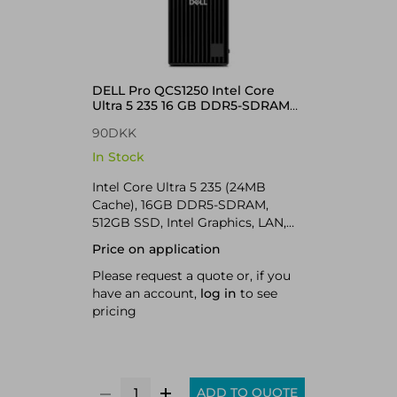
DELL Pro QCS1250 Intel Core
Ultra 5 235 16 GB DDR5-SDRAM
512 GB SSD Windows 11 Pro Slim
90DKK
PC PC Black
In Stock
Intel Core Ultra 5 235 (24MB
Cache), 16GB DDR5-SDRAM,
512GB SSD, Intel Graphics, LAN,
Windows 11 Pro 64-bit
Price on application
Please request a quote or, if you
have an account,
log in
to see
pricing
ADD TO QUOTE