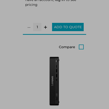
pricing
ADD TO QUOTE
Compare