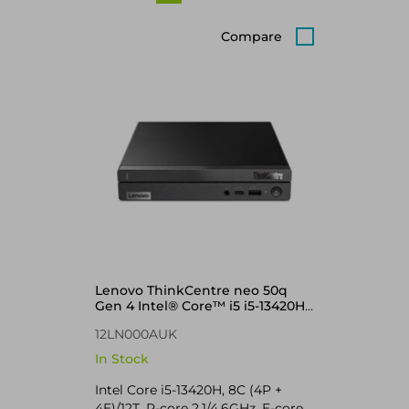
Compare
Lenovo ThinkCentre neo 50q
Gen 4 Intel® Core™ i5 i5-13420H
8 GB DDR4-SDRAM 256 GB SSD
12LN000AUK
Windows 11 Pro Mini PC Black
In Stock
Intel Core i5-13420H, 8C (4P +
4E)/12T, P-core 2.1/4.6GHz, E-core