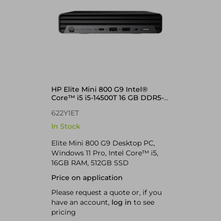
HP Elite Mini 800 G9 Intel®
Core™ i5 i5-14500T 16 GB DDR5-
SDRAM 512 GB SSD Windows 11
622Y1ET
Pro Mini PC
In Stock
Elite Mini 800 G9 Desktop PC,
Windows 11 Pro, Intel Core™ i5,
16GB RAM, 512GB SSD
Price on application
Please request a quote or, if you
have an account,
log in
to see
pricing