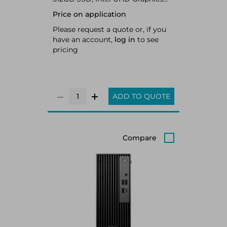
770, LAN, WLAN, Bluetooth,
Price on application
Windows 11 Pro 64-bit
Please request a quote or, if you
have an account,
log in
to see
pricing
ADD TO QUOTE
Compare