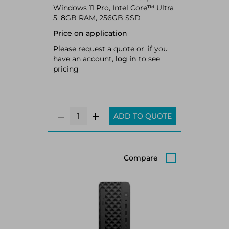
Windows 11 Pro, Intel Core™ Ultra
5, 8GB RAM, 256GB SSD
Price on application
Please request a quote or, if you
have an account,
log in
to see
pricing
ADD TO QUOTE
Compare