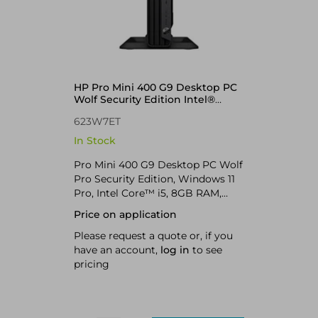
HP Pro Mini 400 G9 Desktop PC
Wolf Security Edition Intel®
Core™ i5 i5-13500T 8 GB DDR4-
623W7ET
SDRAM 256 GB SSD Windows 11
Pro Mini PC
In Stock
Pro Mini 400 G9 Desktop PC Wolf
Pro Security Edition, Windows 11
Pro, Intel Core™ i5, 8GB RAM,
256GB SSD
Price on application
Please request a quote or, if you
have an account,
log in
to see
pricing