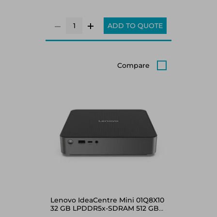
ADD TO QUOTE
Compare
Lenovo IdeaCentre Mini 01Q8X10
32 GB LPDDR5x-SDRAM 512 GB
SSD Windows 11 Home Mini PC