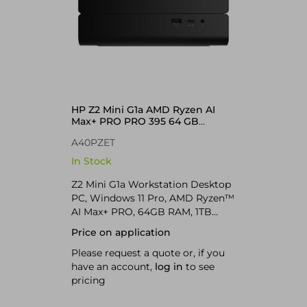
HP Z2 Mini G1a AMD Ryzen AI
Max+ PRO PRO 395 64 GB
LPDDR5x-SDRAM Windows 11
A40PZET
Pro Mini PC AI Workstation, AI PC
Black
In Stock
Z2 Mini G1a Workstation Desktop
PC, Windows 11 Pro, AMD Ryzen™
AI Max+ PRO, 64GB RAM, 1TB
SSD, Jet black, AI Workstation; AI
Price on application
PC; Copilot+ PC
Please request a quote or, if you
have an account,
log in
to see
pricing