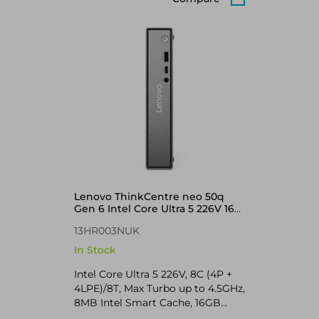
Lenovo ThinkCentre neo 50q
Gen 6 Intel Core Ultra 5 226V 16
GB 512 GB SSD Windows 11 Pro
13HR003NUK
Mini PC Black
In Stock
Intel Core Ultra 5 226V, 8C (4P +
4LPE)/8T, Max Turbo up to 4.5GHz,
8MB Intel Smart Cache, 16GB
LPDDR5X-8533, MoP Memory,