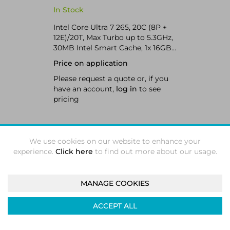
Workstation Black
In Stock
Intel Core Ultra 7 265, 20C (8P +
12E)/20T, Max Turbo up to 5.3GHz,
30MB Intel Smart Cache, 1x 16GB
SODIMM DDR5-5600 Non-ECC, 1x
Price on application
512GB SSD M.2 2280 PCIe 4.0x4
NVMe Opal, 1x NVIDIA RTX A400
Please request a quote or, if you
4GB, Intel Wi-Fi 7 BE200 802.11be
have an account,
log in
to see
2x2 + BT5.4 vPro, Windows 11 Pro
pricing
We use cookies on our website to enhance your
ADD TO QUOTE
experience.
Click here
to find out more about our usage.
MANAGE COOKIES
Compare
ACCEPT ALL