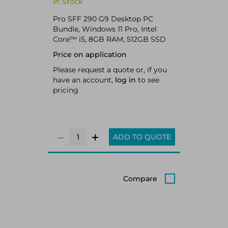
In Stock
Pro SFF 290 G9 Desktop PC
Bundle, Windows 11 Pro, Intel
Core™ i5, 8GB RAM, 512GB SSD
Price on application
Please request a quote or, if you
have an account,
log in
to see
pricing
ADD TO QUOTE
Compare