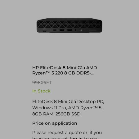
HP EliteDesk 8 Mini G1a AMD
Ryzen™ 5 220 8 GB DDR5-
SDRAM 256 GB SSD Windows 11
998X6ET
Pro Mini PC
In Stock
EliteDesk 8 Mini G1a Desktop PC,
Windows 11 Pro, AMD Ryzen™ 5,
8GB RAM, 256GB SSD
Price on application
Please request a quote or, if you
have an account,
log in
to see