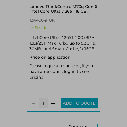
Lenovo ThinkCentre M70q Gen 6
Intel Core Ultra 7 265T 16 GB
DDR5-SDRAM 512 GB SSD
13A4004FUK
Windows 11 Pro Mini PC Black
In Stock
Intel Core Ultra 7 265T, 20C (8P +
12E)/20T, Max Turbo up to 5.3GHz,
30MB Intel Smart Cache, 1x 16GB
SODIMM DDR5-5600, 512GB SSD
Price on application
M.2 2280 PCIe 4.0x4 NVMe Opal,
Intel Graphics, Intel Wi-Fi 6E AX211
Please request a quote or, if you
802.11ax 2x2 + BT5.3 vPro,
have an account,
log in
to see
Windows 11 Pro
pricing
ADD TO QUOTE
Compare