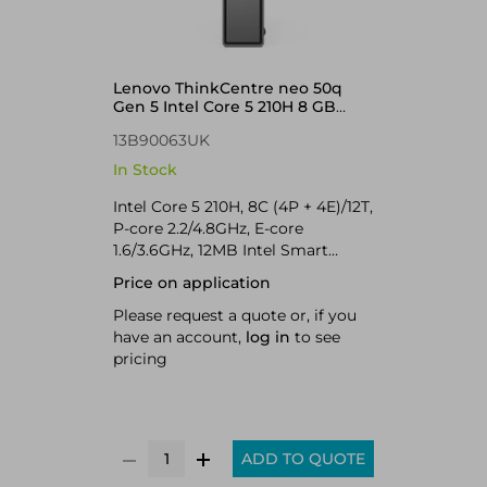
Lenovo ThinkCentre neo 50q
Gen 5 Intel Core 5 210H 8 GB
DDR5-SDRAM 256 GB SSD
13B90063UK
Windows 11 Pro Mini PC Black
In Stock
Intel Core 5 210H, 8C (4P + 4E)/12T,
P-core 2.2/4.8GHz, E-core
1.6/3.6GHz, 12MB Intel Smart
Cache, 1x 8GB SODIMM DDR5-
Price on application
5600, 256GB SSD M.2 2280 PCIe
4.0x4 NVMe Opal 2.0, Intel
Please request a quote or, if you
Graphics, Realtek Wi-Fi 7
have an account,
log in
to see
RTL8922AE 802.11be 2x2 + BT5.4,
pricing
Windows 11 Pro
ADD TO QUOTE