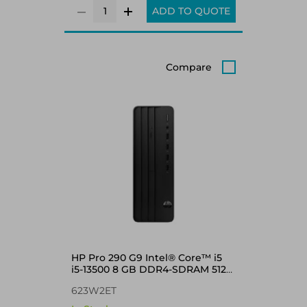
ADD TO QUOTE
Compare
HP Pro 290 G9 Intel® Core™ i5
i5-13500 8 GB DDR4-SDRAM 512
GB SSD Windows 11 Pro SFF
623W2ET