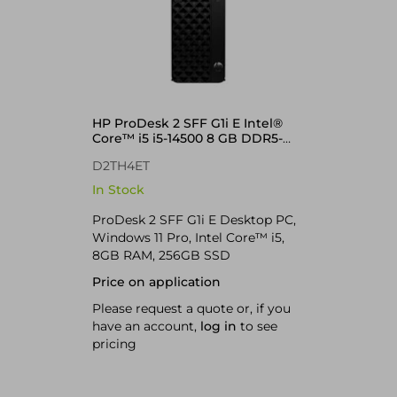
HP ProDesk 2 SFF G1i E Intel®
Core™ i5 i5-14500 8 GB DDR5-
SDRAM 256 GB SSD Windows 11
D2TH4ET
Pro PC Black
In Stock
ProDesk 2 SFF G1i E Desktop PC,
Windows 11 Pro, Intel Core™ i5,
8GB RAM, 256GB SSD
Price on application
Please request a quote or, if you
have an account,
log in
to see
pricing