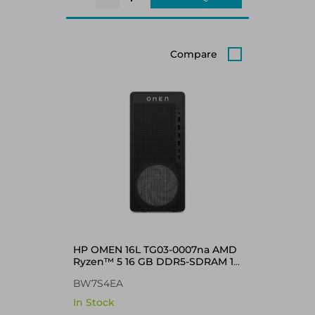
Compare
HP OMEN 16L TG03-0007na AMD
Ryzen™ 5 16 GB DDR5-SDRAM 1
TB SSD NVIDIA GeForce RTX
BW7S4EA
5060 Windows 11 Home Tower
PC Black
In Stock