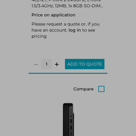
1.5/3.4GHz, 12MB, 1x 8GB SO-DIMM
DDR4-3200, 256GB SSD M.2 2280
Price on application
PCIe 4.0x4 NVMe Opal 2.0, Intel
UHD Graphics, Intel Wi-Fi 6 AX201
Please request a quote or, if you
802.11ax 2x2 + BT5.2, Windows 11
have an account,
log in
to see
Pro
pricing
ADD TO QUOTE
Compare