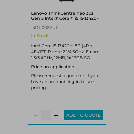
Lenovo ThinkCentre neo 30s
Gen 5 Intel® Core™ i5 i5-13420H
16 GB DDR5-SDRAM 512 GB SSD
13DK002AUK
Windows 11 Pro SFF PC Black
In Stock
Intel Core i5-13420H, 8C (4P +
4E)/12T, P-core 2.1/4.6GHz, E-core
1.5/3.4GHz, 12MB, 1x 16GB SO-
DIMM DDR5-5200, 512GB SSD M.2
Price on application
2280 PCIe 4.0x4 NVMe Opal, Intel
UHD Graphics, Intel Wi-Fi 6 AX203
Please request a quote or, if you
802.11ax 2x2 + BT5.2, Windows 11
have an account,
log in
to see
Pro
pricing
ADD TO QUOTE