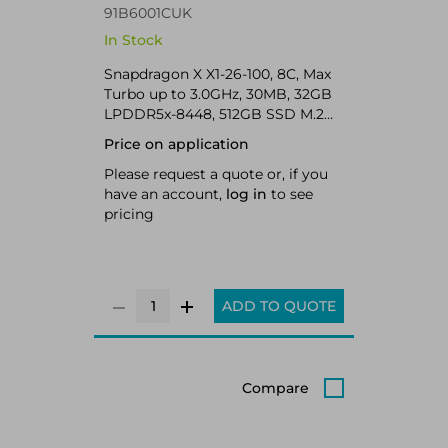
91B6001CUK
Grey
In Stock
Snapdragon X X1-26-100, 8C, Max
Turbo up to 3.0GHz, 30MB, 32GB
LPDDR5x-8448, 512GB SSD M.2
2280 PCIe 4.0x4 NVMe,
Price on application
Qualcomm Adreno GPU, Wi-Fi 7
802.11be 2x2 + BT5.4, Windows 11
Please request a quote or, if you
Home (on ARM)
have an account,
log in
to see
pricing
ADD TO QUOTE
Compare