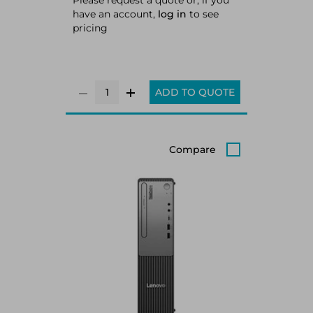
Please request a quote or, if you
have an account,
log in
to see
pricing
ADD TO QUOTE
Compare