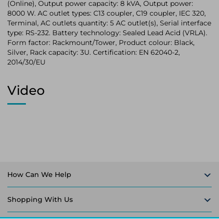
(Online), Output power capacity: 8 kVA, Output power:
8000 W. AC outlet types: C13 coupler, C19 coupler, IEC 320,
Terminal, AC outlets quantity: 5 AC outlet(s), Serial interface
type: RS-232. Battery technology: Sealed Lead Acid (VRLA).
Form factor: Rackmount/Tower, Product colour: Black,
Silver, Rack capacity: 3U. Certification: EN 62040-2,
2014/30/EU
Video
How Can We Help
Shopping With Us