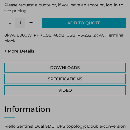
Please request a quote or, if you have an account,
log in
to
see pricing
+
-
ADD TO QUOTE
8kVA, 8000W, PF >0.98, 48dB, USB, RS-232, 2x AC, Terminal
block
+ More Details
DOWNLOADS
SPECIFICATIONS
VIDEO
Information
Riello Sentinel Dual SDU. UPS topology: Double-conversion