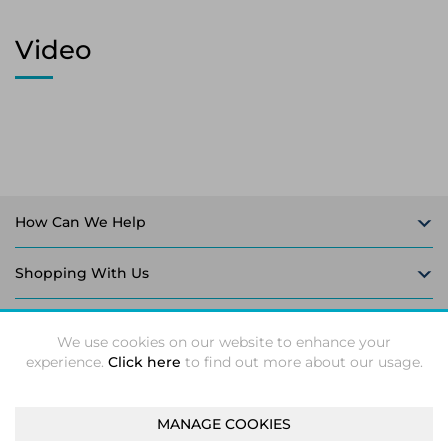
Video
How Can We Help
Shopping With Us
Follow Us
We use cookies on our website to enhance your
experience.
Click here
to find out more about our usage.
MANAGE COOKIES