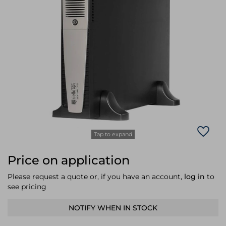
Laptop Stands
Samsung
Bridges & Repeaters
Electromagnetic Locks
Rack Accessories
Display Privacy Filters
Wireless Routers
Intercom System Accessories
Brackets & Braces
Monitor Mounts & Stands
Cellular Network Devices
Security Door Controllers
Network Equipment Enclosures
Cable Locks
Security Software
Software Licenses/Upgrades
Tap to expand
Price on application
Please request a quote or, if you have an account,
log in
to
see pricing
NOTIFY WHEN IN STOCK