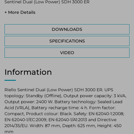
Sentinel Dual (Low Power) SDH 3000 ER
+ More Details
DOWNLOADS
SPECIFICATIONS
VIDEO
Information
Riello Sentinel Dual (Low Power) SDH 3000 ER. UPS
topology: Standby (Offline), Output power capacity: 3 kVA,
Output power: 2400 W. Battery technology: Sealed Lead
Acid (VRLA), Battery recharge time: 4 h. Form factor:
Compact, Product colour: Black. Safety: EN 62040-1:2008;
EN 62040-1/EC:2009; EN 62040-1/A1:2013 and Directive
2014/35/EU. Width: 87 mm, Depth: 625 mm, Height: 450
mm