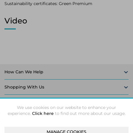
Sustainability certificates: Green Premium
Video
How Can We Help
Shopping With Us
Follow Us
We use cookies on our website to enhance your
experience.
Click here
to find out more about our usage.
MANAGE COOKIES