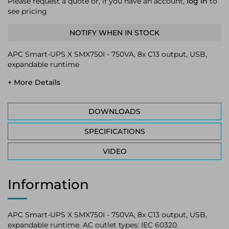
Please request a quote or, if you have an account,
log in
to
see pricing
NOTIFY WHEN IN STOCK
APC Smart-UPS X SMX750I - 750VA, 8x C13 output, USB,
expandable runtime
+ More Details
DOWNLOADS
SPECIFICATIONS
VIDEO
Information
APC Smart-UPS X SMX750I - 750VA, 8x C13 output, USB,
expandable runtime. AC outlet types: IEC 60320.