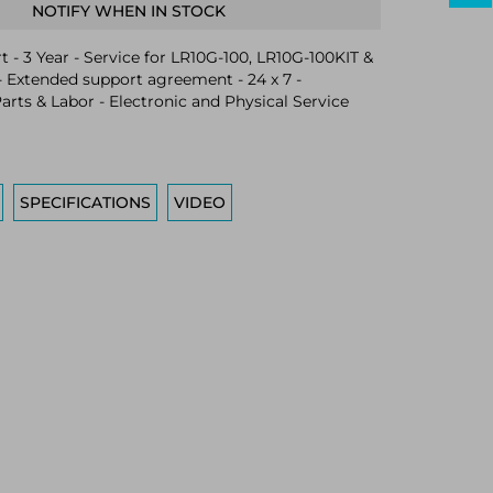
NOTIFY WHEN IN STOCK
 - 3 Year - Service for LR10G-100, LR10G-100KIT &
 Extended support agreement - 24 x 7 -
arts & Labor - Electronic and Physical Service
SPECIFICATIONS
VIDEO