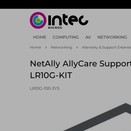
Skip
to
main
content
HOME
COMPUTING
AV
NETWORKING
Home
Networking
Warranty & Support Extensi
NetAlly AllyCare Support
LR10G-KIT
LR10G-100-3YS