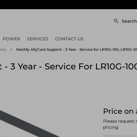
Search
POWER
SERVICES
CONTACT US
ons
NetAlly AllyCare Support - 3 Year - Service for LR10G-100, LR10G
 - 3 Year - Service For LR10G-1
Price on 
Please request 
pricing