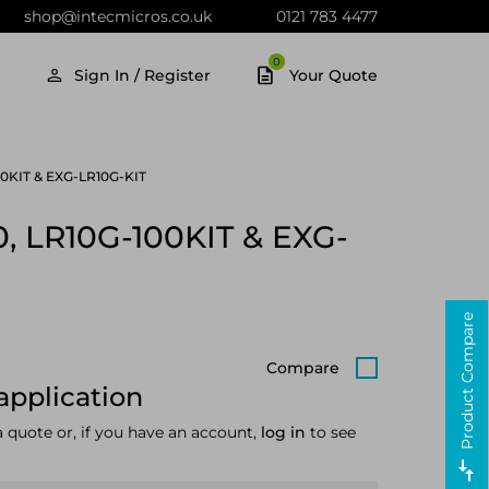
shop@intecmicros.co.uk
0121 783 4477
0
Sign In / Register
Your Quote
-100KIT & EXG-LR10G-KIT
00, LR10G-100KIT & EXG-
Product Compare
Compare
application
a quote or, if you have an account,
log in
to see