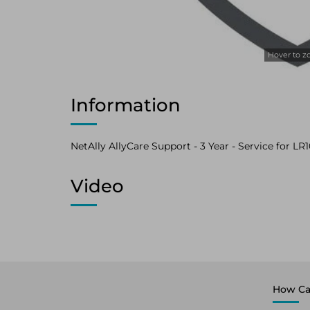
Hover to 
Information
NetAlly AllyCare Support - 3 Year - Service for LR
Video
How Ca