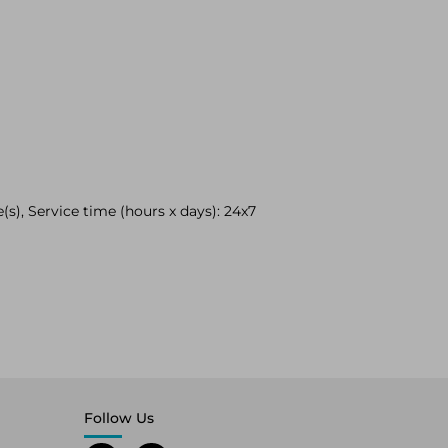
(s), Service time (hours x days): 24x7
Follow Us