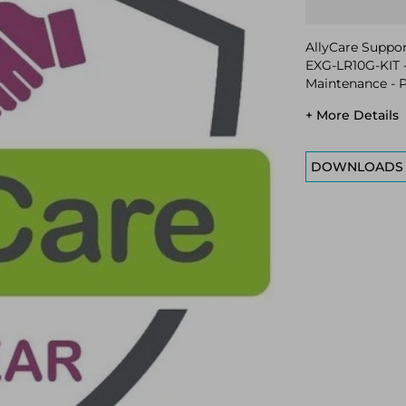
AllyCare Support
EXG-LR10G-KIT -
Maintenance - P
+ More Details
DOWNLOADS