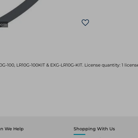
zoom
10G-100, LR10G-100KIT & EXG-LR10G-KIT. License quantity: 1 license
n We Help
Shopping With Us