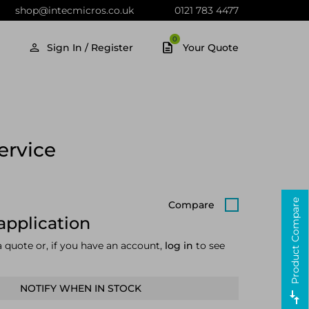
shop@intecmicros.co.uk
0121 783 4477
0
Sign In / Register
Your Quote
ervice
Product Compare
Compare
application
a quote or, if you have an account,
log in
to see
NOTIFY WHEN IN STOCK