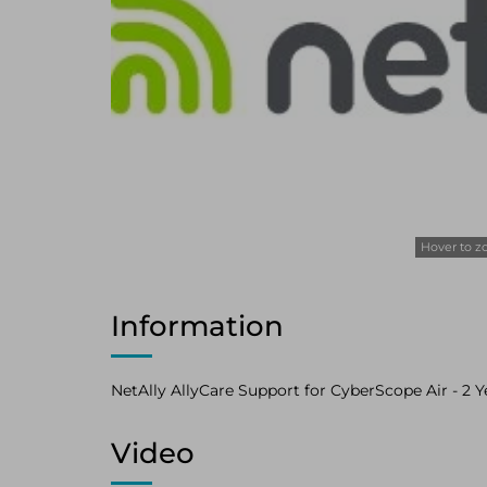
Hover to 
Information
NetAlly AllyCare Support for CyberScope Air - 2 Yea
Video