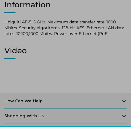
Information
Ubiquiti AF-5. 5 GHz, Maximum data transfer rate: 1000
Mbit/s. Security algorithms: 128-bit AES. Ethernet LAN data
rates: 10,100,1000 Mbit/s. Power over Ethernet (PoE)
Video
How Can We Help
Shopping With Us