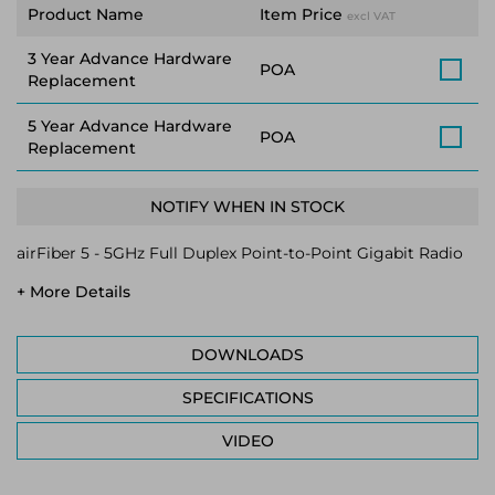
Product Name
Item Price
excl VAT
3 Year Advance Hardware
POA
Replacement
5 Year Advance Hardware
POA
Replacement
NOTIFY WHEN IN STOCK
airFiber 5 - 5GHz Full Duplex Point-to-Point Gigabit Radio
+ More Details
DOWNLOADS
SPECIFICATIONS
VIDEO