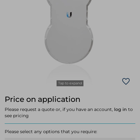
Laptop Stands
Samsung
Bridges & Repeaters
Electromagnetic Locks
Rack Accessories
Display Privacy Filters
Wireless Routers
Intercom System Accessories
Brackets & Braces
Monitor Mounts & Stands
Cellular Network Devices
Security Door Controllers
Network Equipment Enclosures
Cable Locks
Security Software
Software Licenses/Upgrades
Tap to expand
Price on application
Please request a quote or, if you have an account,
log in
to
see pricing
Please select any options that you require: