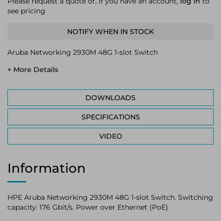
Please request a quote or, if you have an account,
log in
to
see pricing
NOTIFY WHEN IN STOCK
Aruba Networking 2930M 48G 1-slot Switch
+ More Details
DOWNLOADS
SPECIFICATIONS
VIDEO
Information
HPE Aruba Networking 2930M 48G 1-slot Switch. Switching
capacity: 176 Gbit/s. Power over Ethernet (PoE)