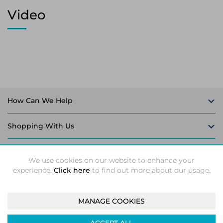
Video
How Can We Help
Shopping With Us
Follow Us
We use cookies on our website to enhance your
experience.
Click here
to find out more about our usage.
MANAGE COOKIES
Intec Microsystems 2026 ©
Unit 5-6, Leaford Way, Leaford