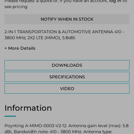
Please request a quote or, if you have an account,
log in
to
see pricing
NOTIFY WHEN IN STOCK
2-IN-1 TRANSPORTATION & AUTOMOTIVE ANTENNA 410 -
3800 MHz; 2X2 LTE (MIMO), 5.8dBi
+ More Details
DOWNLOADS
SPECIFICATIONS
VIDEO
Information
Poynting A-MIMO-0003-V2-12. Antenna gain level (max): 5.8
dBi, Bandwidth note: 410 - 3800 MHz. Antenna type: