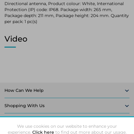
Directional antenna, Product colour: White, International
Protection (IP) code: IP68. Package width: 265 mm,
Package depth: 211 mm, Package height: 204 mm. Quantity
per pack: 1 pc(s)
Video
How Can We Help
Shopping With Us
Follow Us
We use cookies on our website to enhance your
experience.
Click here
to find out more about our usage.