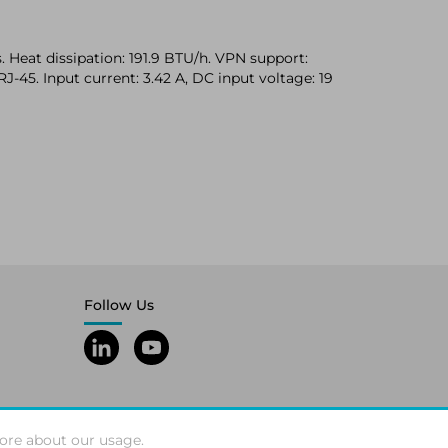
 Heat dissipation: 191.9 BTU/h. VPN support:
J-45. Input current: 3.42 A, DC input voltage: 19
Follow Us
ore about our usage.