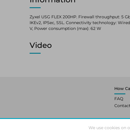
Zyxel USG FLEX 200HP. Firewall throughput: 5 Gbit
IKEv2, IPSec, SSL. Connectivity technology: Wired,
V, Power consumption (max): 62 W
Video
How Ca
FAQ
Contac
We use cookies on o