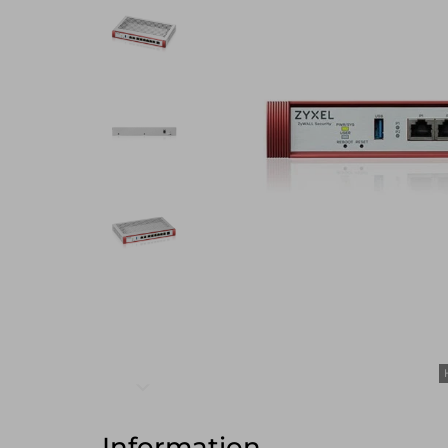
Information