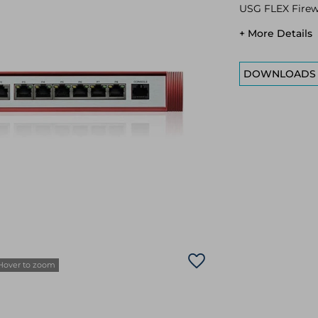
USG FLEX Firew
+ More Details
DOWNLOADS
Hover to zoom