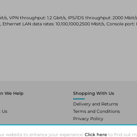
/s, VPN throughput: 1.2 Gbit/s, IPS/IDS throughput: 2000 Mbit/s.
 Ethernet LAN data rates: 10,100,1000,2500 Mbit/s, Console port: R
n We Help
Shopping With Us
Delivery and Returns
t Us
Terms and Conditions
Privacy Policy
Cookie Policy
ur website to enhance your experience.
Click here
to find out m