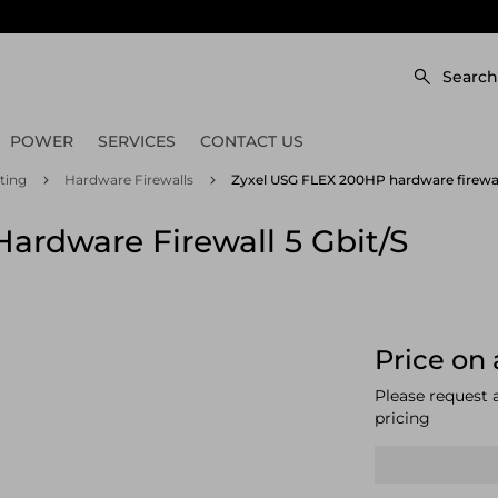
Search
POWER
SERVICES
CONTACT US
ting
Hardware Firewalls
Zyxel USG FLEX 200HP hardware firewall
ardware Firewall 5 Gbit/s
Price on 
Please request 
pricing