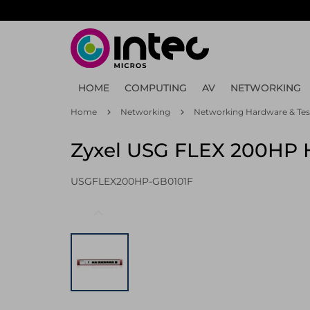
Skip
to
main
content
HOME
COMPUTING
AV
NETWORKING
Home
Networking
Networking Hardware & Tes
Zyxel USG FLEX 200HP H
USGFLEX200HP-GB0101F