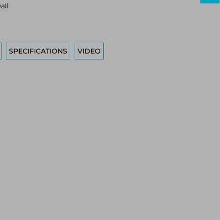
all
SPECIFICATIONS
VIDEO