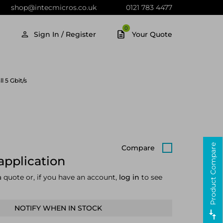
shop@intecmicros.co.uk
0121 783 4477
0
Sign In / Register
Your Quote
 5 Gbit/s
Product Compare
Compare
application
a quote or, if you have an account,
log in
to see
NOTIFY WHEN IN STOCK