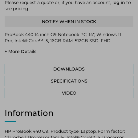
Please request a quote or, if you have an account,
log in
to
see pricing
NOTIFY WHEN IN STOCK
ProBook 440 14 inch G9 Notebook PC, 14", Windows 11
Pro, Intel® Core™ i5, 16GB RAM, 512GB SSD, FHD
+ More Details
DOWNLOADS
SPECIFICATIONS
VIDEO
Information
HP ProBook 440 G9. Product type: Laptop, Form factor:
Clamshell. Processor family: Intel® Core™ i5, Processor