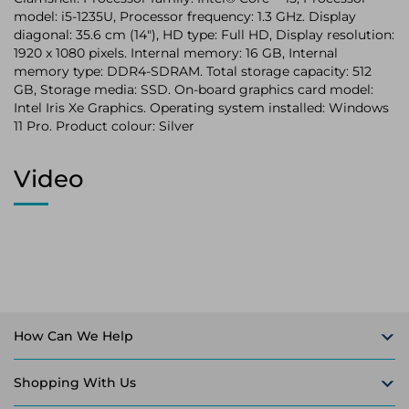
model: i5-1235U, Processor frequency: 1.3 GHz. Display
diagonal: 35.6 cm (14"), HD type: Full HD, Display resolution:
1920 x 1080 pixels. Internal memory: 16 GB, Internal
memory type: DDR4-SDRAM. Total storage capacity: 512
GB, Storage media: SSD. On-board graphics card model:
Intel Iris Xe Graphics. Operating system installed: Windows
11 Pro. Product colour: Silver
Video
How Can We Help
Shopping With Us