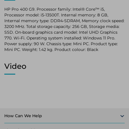
HP Pro 400 G9. Processor family: Intel® Core™ i5,
Processor model: i5-13500T. Internal memory: 8 GB,
Internal memory type: DDR4-SDRAM, Memory clock speed:
3200 MHz. Total storage capacity: 256 GB, Storage media:
SSD. On-board graphics card model: Intel UHD Graphics
770. Wi-Fi. Operating system installed: Windows 11 Pro.
Power supply: 90 W. Chassis type: Mini PC. Product type:
Mini PC. Weight: 1.42 kg. Product colour: Black
Video
How Can We Help