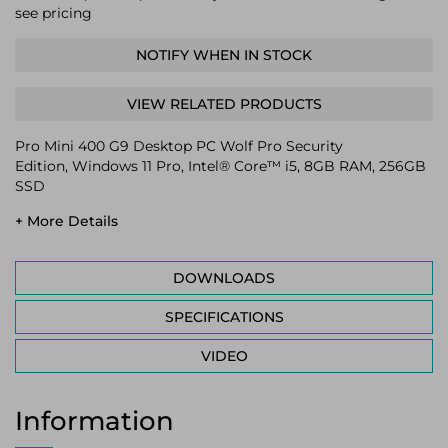
see pricing
NOTIFY WHEN IN STOCK
VIEW RELATED PRODUCTS
Pro Mini 400 G9 Desktop PC Wolf Pro Security
Edition, Windows 11 Pro, Intel® Core™ i5, 8GB RAM, 256GB
SSD
+ More Details
DOWNLOADS
SPECIFICATIONS
VIDEO
Information