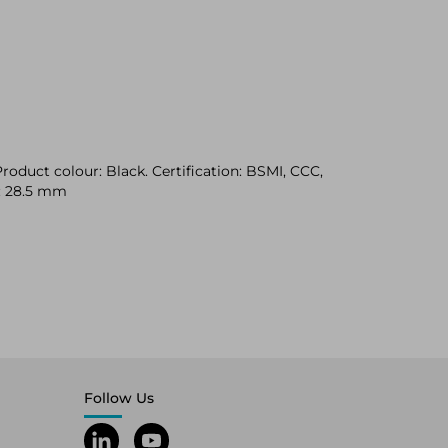
oduct colour: Black. Certification: BSMI, CCC,
t: 28.5 mm
Follow Us