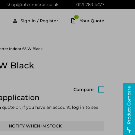
shop@intecmicros.co.uk
0121 783 4477
0
Sign In / Register
Your Quote
rter Indoor 65 W Black
 W Black
Product Compare
Compare
application
a quote or, if you have an account,
log in
to see
NOTIFY WHEN IN STOCK