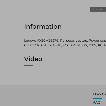
Hover to 
Information
Lenovo 4X20M26276. Purpose: Laptop, Power supply
CE, CECP, C-Tick, C-UL, FCC, GOST, GS, ICES, K
Video
How Ca
FAQ