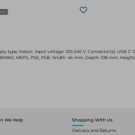
zoom
 type: Indoor, Input voltage: 100-240 V. Connector(s): USB C. Pr
C, NEMKO, MEPS, PSE, PSB. Width: 46 mm, Depth: 108 mm, Heigh
n We Help
Shopping With Us
Delivery and Returns