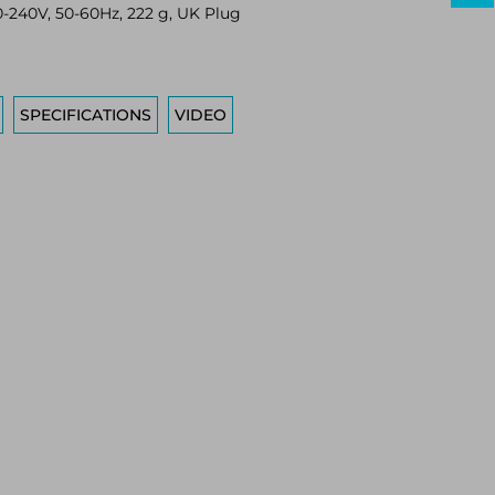
-240V, 50-60Hz, 222 g, UK Plug
SPECIFICATIONS
VIDEO