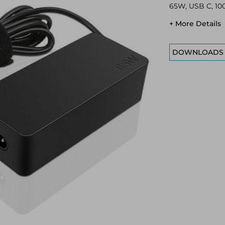
65W, USB C, 100
+ More Details
DOWNLOADS