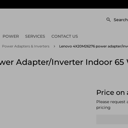
Search
POWER
SERVICES
CONTACT US
Power Adapters & Inverters
Lenovo 4X20M26276 power adapter/inve
r Adapter/inverter Indoor 65
Price on 
Please request 
pricing