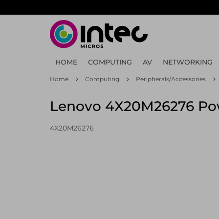
Skip
to
main
content
HOME
COMPUTING
AV
NETWORKING
Home
Computing
Peripherals/Accessories
Lenovo 4X20M26276 Powe
4X20M26276