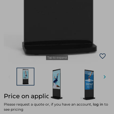
Tap to expand
Price on application
Please request a quote or, if you have an account,
log in
to
see pricing