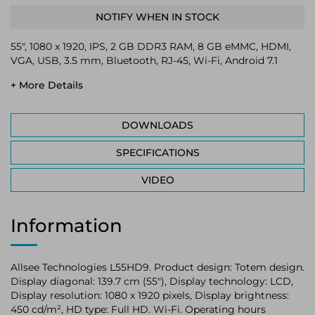
NOTIFY WHEN IN STOCK
55", 1080 x 1920, IPS, 2 GB DDR3 RAM, 8 GB eMMC, HDMI,
VGA, USB, 3.5 mm, Bluetooth, RJ-45, Wi-Fi, Android 7.1
+ More Details
DOWNLOADS
SPECIFICATIONS
VIDEO
Information
Allsee Technologies L55HD9. Product design: Totem design.
Display diagonal: 139.7 cm (55"), Display technology: LCD,
Display resolution: 1080 x 1920 pixels, Display brightness:
450 cd/m², HD type: Full HD. Wi-Fi. Operating hours