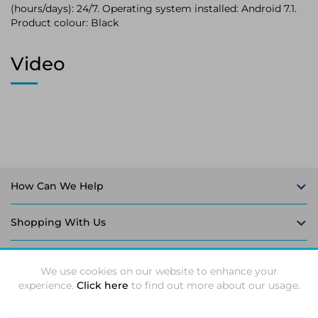
(hours/days): 24/7. Operating system installed: Android 7.1.
Product colour: Black
Video
How Can We Help
Shopping With Us
Follow Us
We use cookies on our website to enhance your
experience.
Click here
to find out more about our usage.