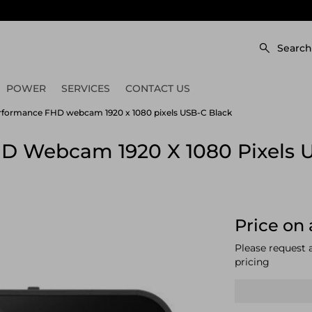
Search
POWER
SERVICES
CONTACT US
formance FHD webcam 1920 x 1080 pixels USB-C Black
D Webcam 1920 X 1080 Pixels 
Price on 
Please request 
pricing