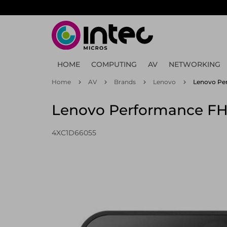
Skip
to
main
content
HOME
COMPUTING
AV
NETWORKING
Home
AV
Brands
Lenovo
Lenovo Per
Lenovo Performance FH
4XC1D66055