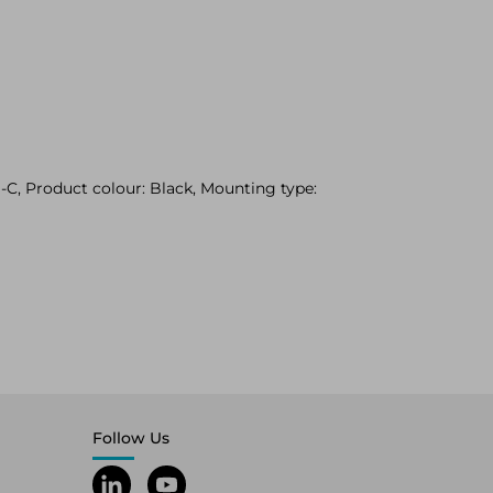
C, Product colour: Black, Mounting type:
Follow Us