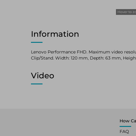
Hover to 
Information
Lenovo Performance FHD. Maximum video resolutio
Clip/Stand. Width: 120 mm, Depth: 63 mm, Heigh
Video
How Ca
FAQ