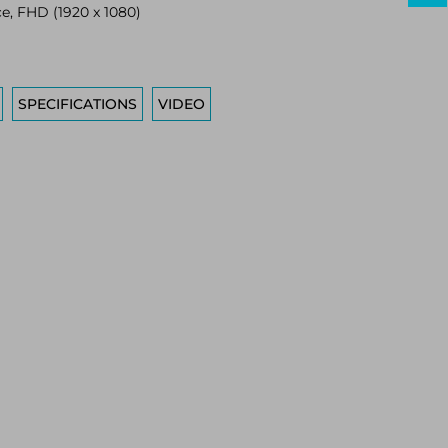
ce, FHD (1920 x 1080)
SPECIFICATIONS
VIDEO