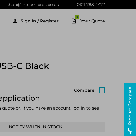
shop@intecmicros.co.uk
0121 783 4477
0
Sign In / Register
Your Quote
USB-C Black
Product Compare
Compare
application
a quote or, if you have an account,
log in
to see
NOTIFY WHEN IN STOCK