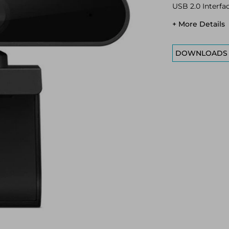
USB 2.0 Interfa
+ More Details
DOWNLOADS