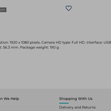
zoom
n: 1920 x 1080 pixels, Camera HD type: Full HD. Interface: USB-
t: 56.3 mm. Package weight: 190 g
n We Help
Shopping With Us
Delivery and Returns