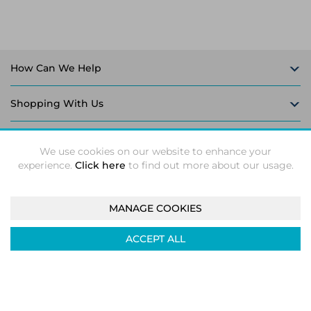
How Can We Help
Shopping With Us
Follow Us
We use cookies on our website to enhance your
experience.
Click here
to find out more about our usage.
MANAGE COOKIES
Intec Microsystems 2026 ©
Unit 5-6, Leaford Way, Leaford
ACCEPT ALL
Road, Kitts Green, Birmingham, B33 9TX
Company registration number: 04933374. VAT number:
GB824158239
|
ecommerce by red