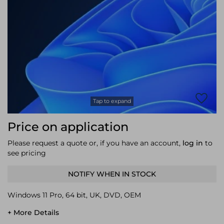
Laptop Stands
Samsung
Bridges & Repeaters
Electromagnetic Locks
Rack Accessories
Display Privacy Filters
Wireless Routers
Intercom System Accessories
Brackets & Braces
Monitor Mounts & Stands
Cellular Network Devices
Security Door Controllers
Network Equipment Enclosures
Cable Locks
Security Software
Software Licenses/Upgrades
Tap to expand
Price on application
Please request a quote or, if you have an account,
log in
to
see pricing
NOTIFY WHEN IN STOCK
Windows 11 Pro, 64 bit, UK, DVD, OEM
+ More Details