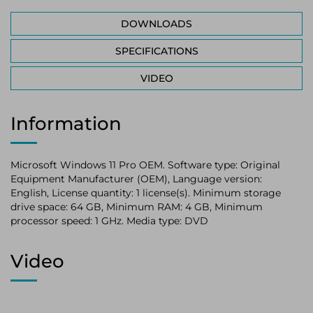
DOWNLOADS
SPECIFICATIONS
VIDEO
Information
Microsoft Windows 11 Pro OEM. Software type: Original
Equipment Manufacturer (OEM), Language version:
English, License quantity: 1 license(s). Minimum storage
drive space: 64 GB, Minimum RAM: 4 GB, Minimum
processor speed: 1 GHz. Media type: DVD
Video