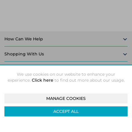
How Can We Help
Shopping With Us
Follow Us
We use cookies on our website to enhance your
experience.
Click here
to find out more about our usage.
MANAGE COOKIES
Intec Microsystems 2026 ©
Unit 5-6, Leaford Way, Leaford
ACCEPT ALL
Road, Kitts Green, Birmingham, B33 9TX
Company registration number: 04933374. VAT number:
GB824158239