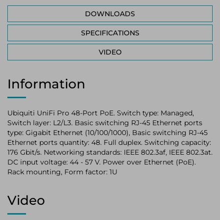
DOWNLOADS
SPECIFICATIONS
VIDEO
Information
Ubiquiti UniFi Pro 48-Port PoE. Switch type: Managed,
Switch layer: L2/L3. Basic switching RJ-45 Ethernet ports
type: Gigabit Ethernet (10/100/1000), Basic switching RJ-45
Ethernet ports quantity: 48. Full duplex. Switching capacity:
176 Gbit/s. Networking standards: IEEE 802.3af, IEEE 802.3at.
DC input voltage: 44 - 57 V. Power over Ethernet (PoE).
Rack mounting, Form factor: 1U
Video