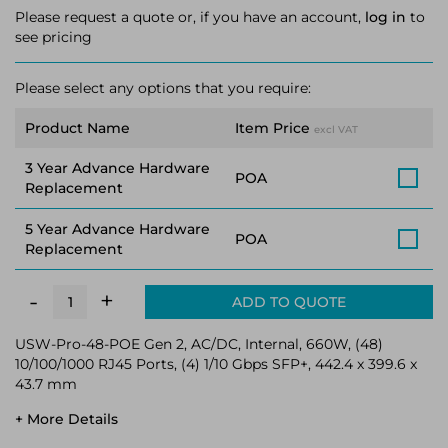
Please request a quote or, if you have an account,
log in
to
see pricing
Please select any options that you require:
Product Name
Item Price
excl VAT
3 Year Advance Hardware
POA
Replacement
5 Year Advance Hardware
POA
Replacement
+
-
ADD TO QUOTE
USW-Pro-48-POE Gen 2, AC/DC, Internal, 660W, (48)
10/100/1000 RJ45 Ports, (4) 1/10 Gbps SFP+, 442.4 x 399.6 x
43.7 mm
+ More Details