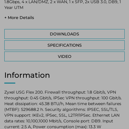
1.8Gbps, 4 x LAN/DMZ, 2 x WAN, 1 x SFP, 2x USB 3.0, DB9, 1
Year UTM
+ More Details
DOWNLOADS
SPECIFICATIONS
VIDEO
Information
Zyxel USG Flex 200. Firewall throughput: 1.8 Gbit/s, VPN
throughput: 0.45 Gbit/s, IPSec VPN throughput: 100 Gbit/s.
Heat dissipation: 45.38 BTU/h, Mean time between failures
(MTBF): 529688.2 h. Security algorithms: IPSEC, SSL/TLS,
VPN support: IKEv2, IPSec, SSL, L2TP/IPSec. Ethernet LAN
data rates: 10,100,1000 Mbit/s, Console port: DB9. Input
current: 2.5 A, Power consumption (max): 13.3 W