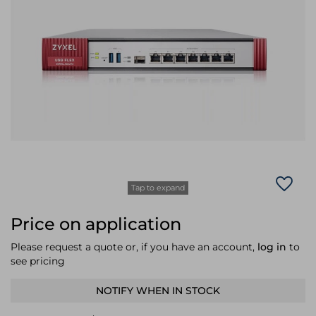
Laptop Stands
Samsung
Bridges & Repeaters
Electromagnetic Locks
Rack Accessories
Display Privacy Filters
Wireless Routers
Intercom System Accessories
Brackets & Braces
Monitor Mounts & Stands
Cellular Network Devices
Security Door Controllers
Network Equipment Enclosures
Cable Locks
Security Software
Software Licenses/Upgrades
Tap to expand
Price on application
Please request a quote or, if you have an account,
log in
to
see pricing
NOTIFY WHEN IN STOCK