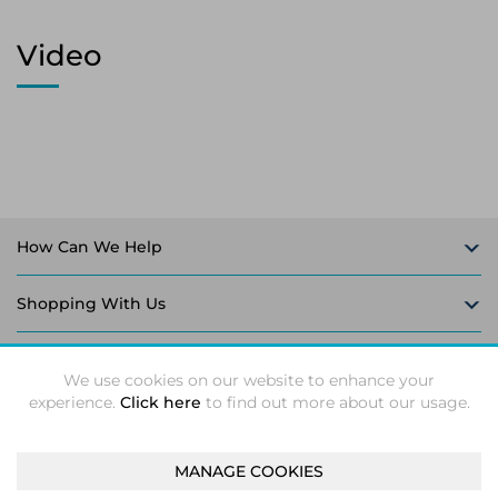
Video
How Can We Help
Shopping With Us
Follow Us
We use cookies on our website to enhance your
experience.
Click here
to find out more about our usage.
MANAGE COOKIES