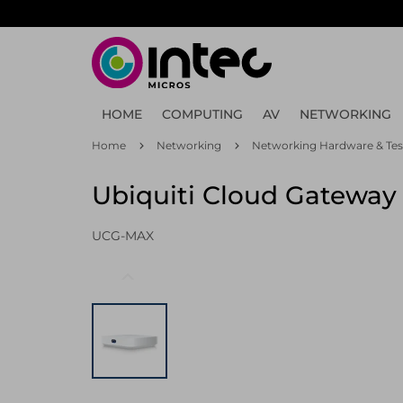
Skip
to
main
content
HOME
COMPUTING
AV
NETWORKING
Home
Networking
Networking Hardware & Tes
Ubiquiti Cloud Gateway 
UCG-MAX