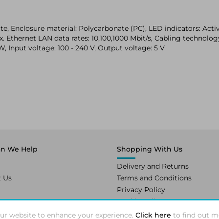
, Enclosure material: Polycarbonate (PC), LED indicators: Activ
 Ethernet LAN data rates: 10,100,1000 Mbit/s, Cabling technolo
, Input voltage: 100 - 240 V, Output voltage: 5 V
n We Help
Shopping With Us
Delivery and Returns
t Us
Terms and Conditions
Privacy Policy
Cookie Policy
ur website to enhance your experience.
Click here
to find out m