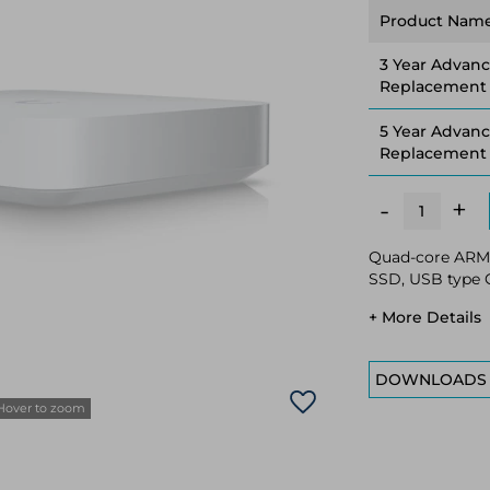
Product Nam
3 Year Advan
Replacement
5 Year Advan
Replacement
+
-
Quad-core ARM 
SSD, USB type C
+ More Details
DOWNLOADS
Hover to zoom