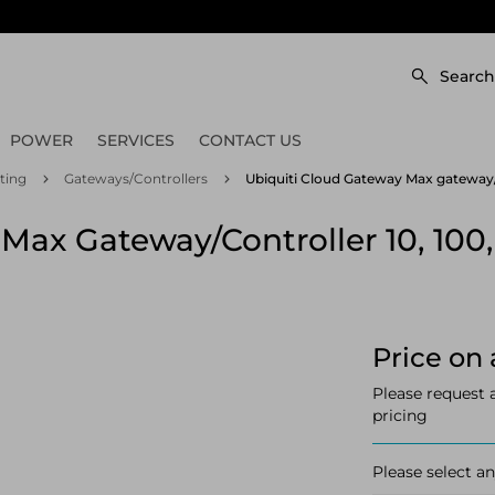
Search
POWER
SERVICES
CONTACT US
ting
Gateways/Controllers
Ubiquiti Cloud Gateway Max gateway/co
Max Gateway/controller 10, 100,
Price on 
Please request 
pricing
Please select an