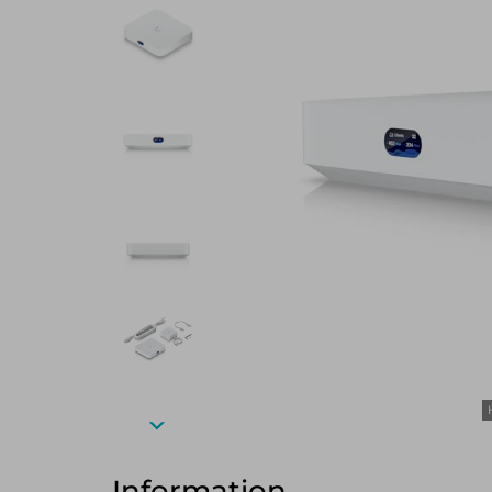
Information