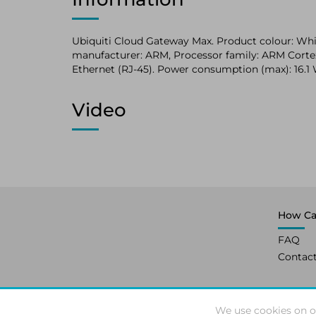
Ubiquiti Cloud Gateway Max. Product colour: White
manufacturer: ARM, Processor family: ARM Cortex.
Ethernet (RJ-45). Power consumption (max): 16.1 W
Video
How Ca
FAQ
Contac
We use cookies on o