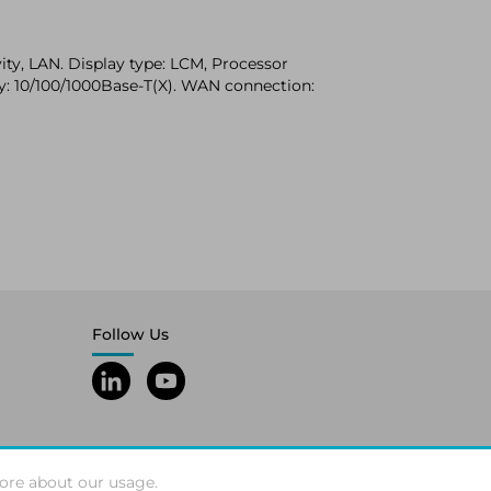
ity, LAN. Display type: LCM, Processor
gy: 10/100/1000Base-T(X). WAN connection:
Follow Us
ore about our usage.