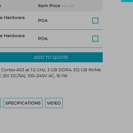
e
Item Price
excl VAT
ce Hardware
POA
ce Hardware
POA
ADD TO QUOTE
Cortex-A53 at 1.5 GHz, 3 GB DDR4, 512 GB NVMe
 (5V DC/5A), 100–240V AC, 16.1W
SPECIFICATIONS
VIDEO