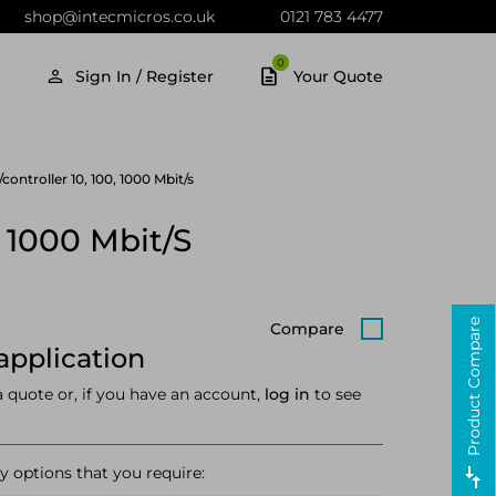
shop@intecmicros.co.uk
0121 783 4477
0
Sign In / Register
Your Quote
ntroller 10, 100, 1000 Mbit/s
 1000 Mbit/s
Product Compare
Compare
application
a quote or, if you have an account,
log in
to see
y options that you require: