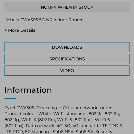
NOTIFY WHEN IN STOCK
Nebula FWA505 5G NR Indoor Router
+ More Details
DOWNLOADS
SPECIFICATIONS
VIDEO
Information
Zyxel FWA505. Device type: Cellular network router,
Product colour: White. Wi-Fi standards: 802.11a, 802.11b,
802.11g, Wi-Fi 4 (802.11n), Wi-Fi 5 (802.11ac), Wi-Fi 6
(802.11ax). Data network: 4G, 5G, 4G standard: LTE-TDD &
LTE-FDD, 5G standard: Sub6 NSA, Sub6 SA. Security