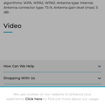
algorithms: WPA, WPA2, WPA3. Antenna type: Internal,
Antenna connector type: TS-9, Antenna gain level (max): 5
dBi
Video
How Can We Help
Shopping With Us
Follow Us
We use cookies on our website to enhance your
experience.
Click here
to find out more about our usage.