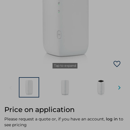
Laptop Stands
Samsung
Bridges & Repeaters
Electromagnetic Locks
Rack Accessories
Display Privacy Filters
Wireless Routers
Intercom System Accessories
Brackets & Braces
Monitor Mounts & Stands
Cellular Network Devices
Security Door Controllers
Network Equipment Enclosures
Cable Locks
Security Software
Software Licenses/Upgrades
Tap to expand
Price on application
Please request a quote or, if you have an account,
log in
to
see pricing