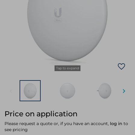
Laptop Stands
Samsung
Bridges & Repeaters
Electromagnetic Locks
Rack Accessories
Display Privacy Filters
Wireless Routers
Intercom System Accessories
Brackets & Braces
Monitor Mounts & Stands
Cellular Network Devices
Security Door Controllers
Network Equipment Enclosures
Cable Locks
Security Software
Software Licenses/Upgrades
Tap to expand
Price on application
Please request a quote or, if you have an account,
log in
to
see pricing