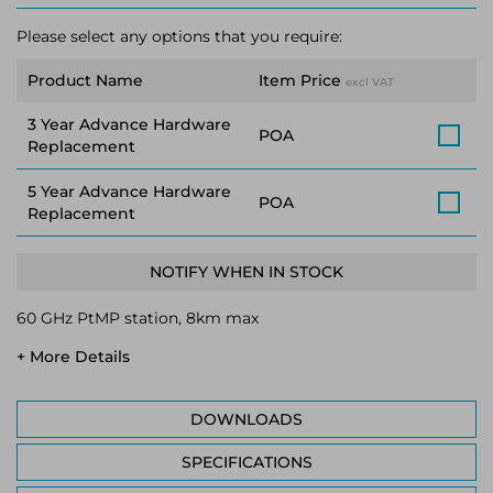
Please select any options that you require:
Product Name
Item Price
excl VAT
3 Year Advance Hardware
POA
Replacement
5 Year Advance Hardware
POA
Replacement
NOTIFY WHEN IN STOCK
60 GHz PtMP station, 8km max
+ More Details
DOWNLOADS
SPECIFICATIONS