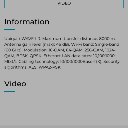
VIDEO
Information
Ubiquiti WAVE-LR. Maximum transfer distance: 8000 m.
Antenna gain level (max): 46 dBi. Wi-Fi band: Single-band
(60 GHz), Modulation: 16-QAM, 64-QAM, 256-QAM, 1024-
QAM, BPSK, QPSK. Ethernet LAN data rates: 10,100,1000
Mbit/s, Cabling technology: 10/100/1000Base-T(X). Security
algorithms: AES, WPA2-PSK
Video