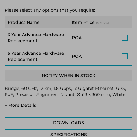
Please select any options that you require:
Product Name
Item Price
excl VAT
3 Year Advance Hardware
POA
Replacement
5 Year Advance Hardware
POA
Replacement
NOTIFY WHEN IN STOCK
Bridge, 60 GHz, 12 km, 1.8 Gbps, 1x Gigabit Ethernet, GPS,
PoE, Precision Alignment Mount, Ø413 x 360 mm, White
+ More Details
DOWNLOADS
SPECIFICATIONS