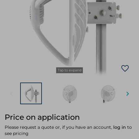
Laptop Stands
Samsung
Bridges & Repeaters
Electromagnetic Locks
Rack Accessories
Display Privacy Filters
Wireless Routers
Intercom System Accessories
Brackets & Braces
Monitor Mounts & Stands
Cellular Network Devices
Security Door Controllers
Network Equipment Enclosures
Cable Locks
Security Software
Software Licenses/Upgrades
Tap to expand
Price on application
Please request a quote or, if you have an account,
log in
to
see pricing