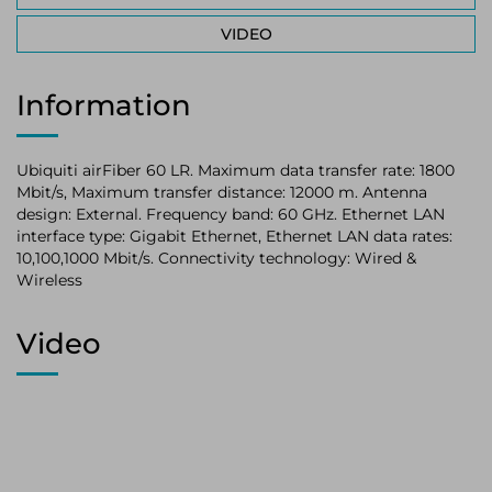
VIDEO
Information
Ubiquiti airFiber 60 LR. Maximum data transfer rate: 1800
Mbit/s, Maximum transfer distance: 12000 m. Antenna
design: External. Frequency band: 60 GHz. Ethernet LAN
interface type: Gigabit Ethernet, Ethernet LAN data rates:
10,100,1000 Mbit/s. Connectivity technology: Wired &
Wireless
Video