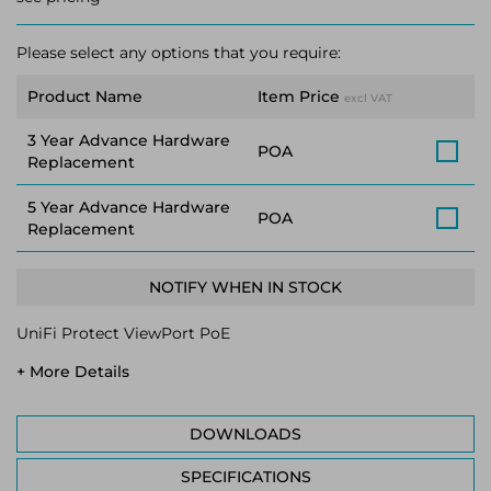
Please select any options that you require:
Product Name
Item Price
excl VAT
3 Year Advance Hardware
POA
Replacement
5 Year Advance Hardware
POA
Replacement
NOTIFY WHEN IN STOCK
UniFi Protect ViewPort PoE
+ More Details
DOWNLOADS
SPECIFICATIONS