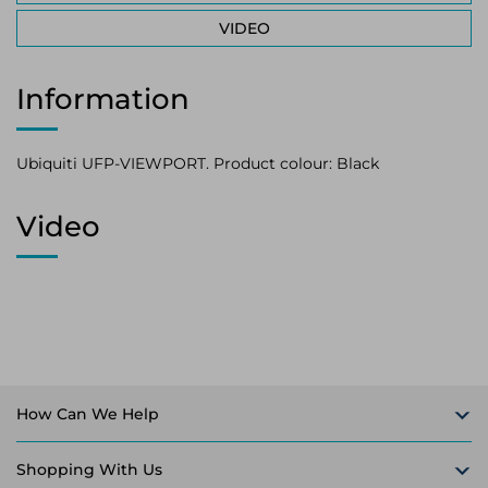
VIDEO
Information
Ubiquiti UFP-VIEWPORT. Product colour: Black
Video
How Can We Help
Shopping With Us