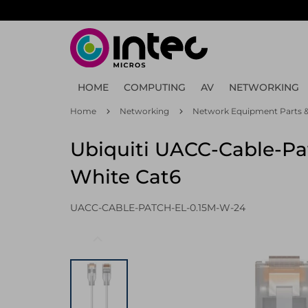
Skip
to
main
content
HOME
COMPUTING
AV
NETWORKING
Home
Networking
Network Equipment Parts &
Ubiquiti UACC-Cable-Pa
White Cat6
UACC-CABLE-PATCH-EL-0.15M-W-24