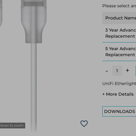
Please select an
Product Nam
3 Year Advan
Replacement
5 Year Advan
Replacement
+
-
UniFi Etherligh
+ More Details
DOWNLOADS
Hover to zoom