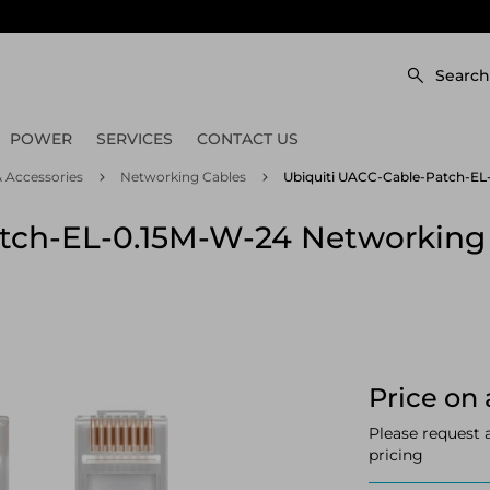
Search
POWER
SERVICES
CONTACT US
 Accessories
Networking Cables
Ubiquiti UACC-Cable-Patch-EL-
tch-EL-0.15M-W-24 Networking 
Price on 
Please request 
pricing