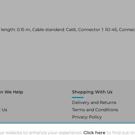
ength: 0.15 m, Cable standard: Cat6, Connector 1: RJ-45, Connect
n We Help
Shopping With Us
Delivery and Returns
t Us
Terms and Conditions
Privacy Policy
Cookie Policy
ur website to enhance your experience.
Click here
to find out m