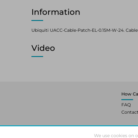
Information
Ubiquiti UACC-Cable-Patch-EL-0.15M-W-24. Cable l
Video
How Ca
FAQ
Contac
We use cookies on o