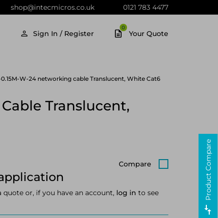
shop@intecmicros.co.uk
0121 783 4477
0
Sign In / Register
Your Quote
0.15M-W-24 networking cable Translucent, White Cat6
Cable Translucent,
Product Compare
Compare
application
a quote or, if you have an account,
log in
to see