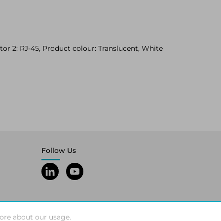
or 2: RJ-45, Product colour: Translucent, White
Follow Us
ore about our usage.