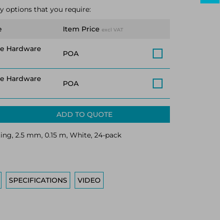
y options that you require:
e
Item Price
excl VAT
ce Hardware
POA
ce Hardware
POA
ADD TO QUOTE
ting, 2.5 mm, 0.15 m, White, 24-pack
SPECIFICATIONS
VIDEO