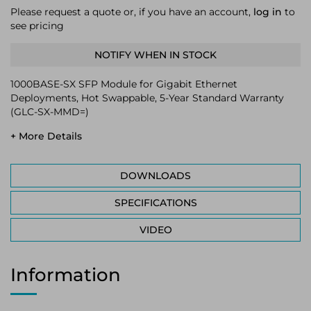
Please request a quote or, if you have an account,
log in
to
see pricing
NOTIFY WHEN IN STOCK
1000BASE-SX SFP Module for Gigabit Ethernet
Deployments, Hot Swappable, 5-Year Standard Warranty
(GLC-SX-MMD=)
+ More Details
DOWNLOADS
SPECIFICATIONS
VIDEO
Information