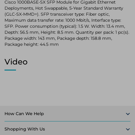
Cisco 1000BASE-SX SFP Module for Gigabit Ethernet
Deployments, Hot Swappable, 5-Year Standard Warranty
(GLC-SX-MMD=). SFP transceiver type: Fiber optic,
Maximum data transfer rate: 1000 Mbit/s, Interface type:
SFP. Power consumption (typical): 1.5 W. Width: 13.4 mm,
Depth: 56.5 mm, Height: 8.5 mm. Quantity per pack: 1 pc(s).
Package width: 143 mm, Package depth: 158.8 mm,
Package height: 44.5 mm
Video
How Can We Help
Shopping With Us