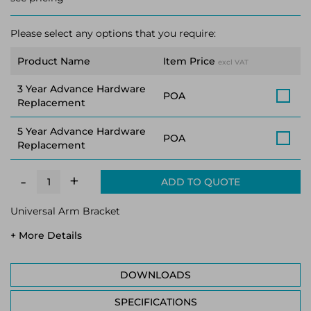
Please select any options that you require:
Product Name
Item Price
excl VAT
3 Year Advance Hardware
POA
Replacement
5 Year Advance Hardware
POA
Replacement
+
-
ADD TO QUOTE
Universal Arm Bracket
+ More Details
DOWNLOADS
SPECIFICATIONS