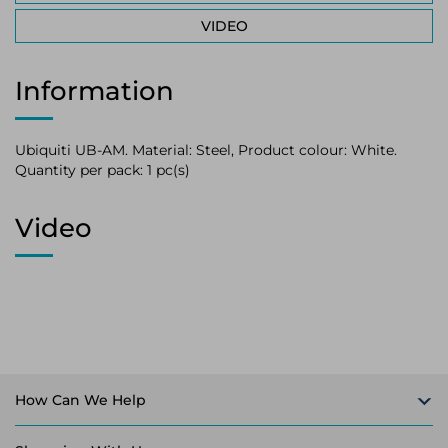
VIDEO
Information
Ubiquiti UB-AM. Material: Steel, Product colour: White.
Quantity per pack: 1 pc(s)
Video
How Can We Help