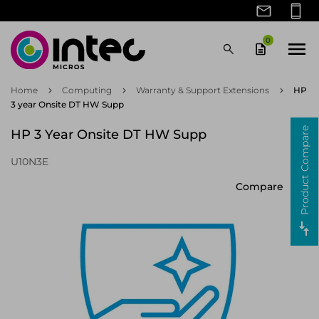
Skip
to
main
0
content
Back
Back
Back
Back
Back
Back
Back
Back
Back
Back
Back
Back
Back
Back
Back
Back
Back
Back
Back
View Peripherals/Accessories
View Large Format Displays
View Computer Monitors
View Unified Comms
View Print/Scanners
View Client Devices
View Components
View Networking
View Computing
View Hardware
View Security
View Brands
View Brands
View Brands
View Brands
View Power
View AV
View Networking Hardware & Testing
View Network Equipment Parts & Accessories
Brands
Dell
Laptops
Laptop Cases & Bags
Laser Printers
Memory (RAM)
Brands
Allsee
Up To 22"
Webcams
Signage Displays
Brands
AVM
Wireless Access Points
Security Cameras
Network Transceiver Modules
Brands
Riello
Uninterruptible Power Supplies (UPS)
Home
Computing
Warranty & Support Extensions
HP
3 year Onsite DT HW Supp
Client Devices
HP Inc
Desktops
Laptop Docks & Port Replicators
Label Printers
Internal SSD
Computer Monitors
Dell
23" - 25"
Headphones & Headsets
Wireless Presentation Systems
Networking Hardware & Testing
Code Compatibles
Network Switches
Network Video Recorders (NVR)
PoE Adapters
Hardware
Vertiv
Power Distribution Units (PDU)
Product Compare
HP 3 Year Onsite DT HW Supp
Peripherals/Accessories
Lenovo
All-in-One Desktops
Mice
Barcode Readers
Internal HDD
Unified Comms
HP Inc
26" - 29"
Video Conferencing Systems
Wireless Presentation System Accessories
Security
NetAlly
Routers
Security Accessories
Fibre Optic Cables
UPS Accessories
U10N3E
Print/Scanners
Logitech
Tablets
Keyboards
Large Format Displays
Jabra
Over 30"
Speakerphones
Video Wall Displays
Network Equipment Parts & Accessories
Netgear
Hardware Firewalls
NVR HDD
Network Antenna Accessories
Console Servers
Compare
Components
Port Designs
Telephones
Mobile Device Dock Stations
Lenovo
Microphones
Wireless Display Adapters
Warranty & Support Extensions
Ruijie Networks
Network Analysers
Doorbell Kits
Wireless Access Point Accessories
Network Cards
Samsung
Smartphones
Power Adapters & Inverters
Logitech
Headphone/Headset Accessories
Interactive Whiteboards
Teltonika
Network Cable Testers
Security Camera Accessories
Networking Cables
Computer Monitors
Backpacks
POLY
Signage Display Mounts
Ubiquiti
Network Antennas
Access Control Readers
Network Analysers Parts & Accessories
IP Phones
Mobile Device Chargers
Port Designs
Digital Media Players
Zyxel
Gateways/Controllers
Access Control Reader Accessories
Network Switch Components