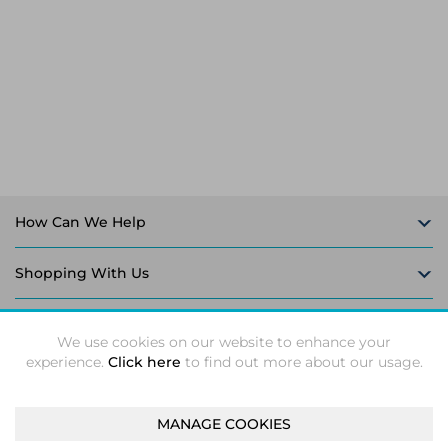
Laptop Stands
Samsung
Bridges & Repeaters
Electromagnetic Locks
Rack Accessories
Display Privacy Filters
Wireless Routers
Intercom System Accessories
Brackets & Braces
Monitor Mounts & Stands
Cellular Network Devices
Security Door Controllers
Network Equipment Enclosures
Cable Locks
Security Software
Software Licenses/Upgrades
How Can We Help
Shopping With Us
Follow Us
We use cookies on our website to enhance your
experience.
Click here
to find out more about our usage.
MANAGE COOKIES