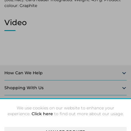
colour: Graphite
Video
How Can We Help
Shopping With Us
Follow Us
We use cookies on our website to enhance your
experience.
Click here
to find out more about our usage.