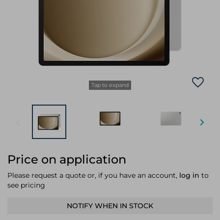
Laptop Stands
Samsung
Bridges & Repeaters
Electromagnetic Locks
Rack Accessories
Display Privacy Filters
Wireless Routers
Intercom System Accessories
Brackets & Braces
Monitor Mounts & Stands
Cellular Network Devices
Security Door Controllers
Network Equipment Enclosures
Cable Locks
Security Software
Software Licenses/Upgrades
Tap to expand
Price on application
Please request a quote or, if you have an account,
log in
to
see pricing
NOTIFY WHEN IN STOCK