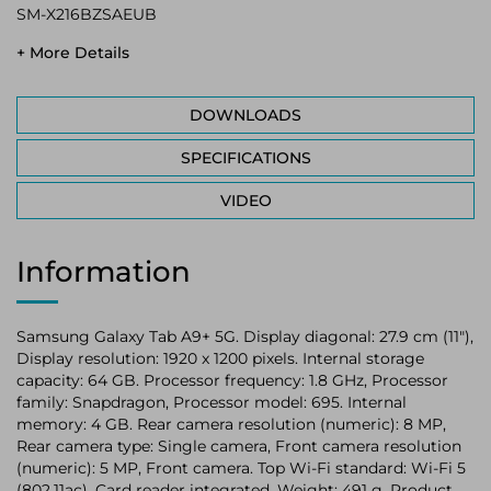
SM-X216BZSAEUB
+ More Details
DOWNLOADS
SPECIFICATIONS
VIDEO
Information
Samsung Galaxy Tab A9+ 5G. Display diagonal: 27.9 cm (11"),
Display resolution: 1920 x 1200 pixels. Internal storage
capacity: 64 GB. Processor frequency: 1.8 GHz, Processor
family: Snapdragon, Processor model: 695. Internal
memory: 4 GB. Rear camera resolution (numeric): 8 MP,
Rear camera type: Single camera, Front camera resolution
(numeric): 5 MP, Front camera. Top Wi-Fi standard: Wi-Fi 5
(802.11ac). Card reader integrated. Weight: 491 g. Product