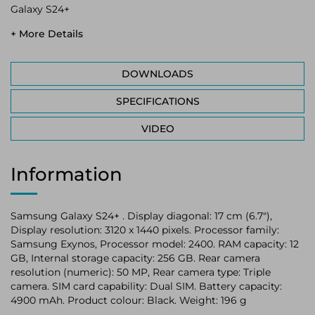
Galaxy S24+
+ More Details
DOWNLOADS
SPECIFICATIONS
VIDEO
Information
Samsung Galaxy S24+ . Display diagonal: 17 cm (6.7"),
Display resolution: 3120 x 1440 pixels. Processor family:
Samsung Exynos, Processor model: 2400. RAM capacity: 12
GB, Internal storage capacity: 256 GB. Rear camera
resolution (numeric): 50 MP, Rear camera type: Triple
camera. SIM card capability: Dual SIM. Battery capacity:
4900 mAh. Product colour: Black. Weight: 196 g