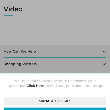
Video
How Can We Help
Shopping With Us
Follow Us
We use cookies on our website to enhance your
experience.
Click here
to find out more about our usage.
MANAGE COOKIES
Intec Microsystems 2026 ©
Unit 5-6, Leaford Way, Leaford