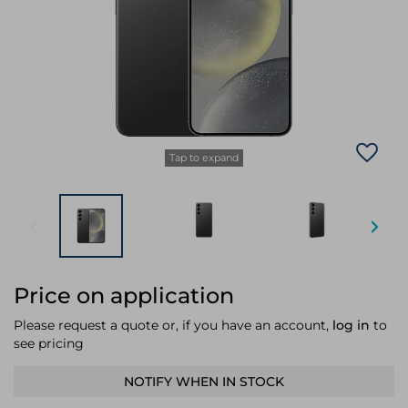
Laptop Stands
Samsung
Bridges & Repeaters
Electromagnetic Locks
Rack Accessories
Display Privacy Filters
Wireless Routers
Intercom System Accessories
Brackets & Braces
Monitor Mounts & Stands
Cellular Network Devices
Security Door Controllers
Network Equipment Enclosures
Cable Locks
Security Software
Software Licenses/Upgrades
Tap to expand
Price on application
Please request a quote or, if you have an account,
log in
to
see pricing
NOTIFY WHEN IN STOCK