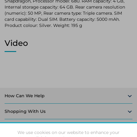
Snapdragon, Processor model: 680. RAM capacity: 4 GB,
Internal storage capacity: 64 GB. Rear camera resolution
(numeric): 50 MP, Rear camera type: Triple camera. SIM
card capability: Dual SIM. Battery capacity: 5000 mAh.
Product colour: Silver. Weight: 195 g
Video
How Can We Help
Shopping With Us
Follow Us
We use cookies on our website to enhance your