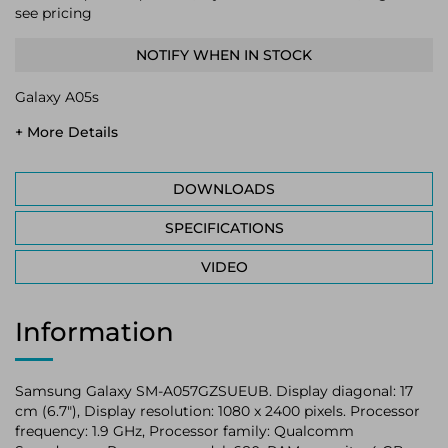
see pricing
NOTIFY WHEN IN STOCK
Galaxy A05s
+ More Details
DOWNLOADS
SPECIFICATIONS
VIDEO
Information
Samsung Galaxy SM-A057GZSUEUB. Display diagonal: 17
cm (6.7"), Display resolution: 1080 x 2400 pixels. Processor
frequency: 1.9 GHz, Processor family: Qualcomm