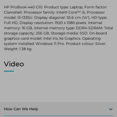
HP ProBook 440 G10. Product type: Laptop, Form factor:
Clamshell. Processor family: Intel® Core™ i5, Processor
model: i5-1335U. Display diagonal: 35.6 cm (14"), HD type:
Full HD, Display resolution: 1920 x 1080 pixels. Internal
memory: 16 GB, Internal memory type: DDR4-SDRAM. Total
storage capacity: 256 GB, Storage media: SSD. On-board
graphics card model: Intel Iris Xe Graphics. Operating
system installed: Windows 11 Pro. Product colour: Silver.
Weight: 1.38 kg
Video
How Can We Help