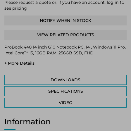
Please request a quote or, if you have an account,
log in
to
see pricing
NOTIFY WHEN IN STOCK
VIEW RELATED PRODUCTS
ProBook 440 14 inch G10 Notebook PC, 14", Windows 11 Pro,
Intel Core™ i5, 16GB RAM, 256GB SSD, FHD
+ More Details
DOWNLOADS
SPECIFICATIONS
VIDEO
Information