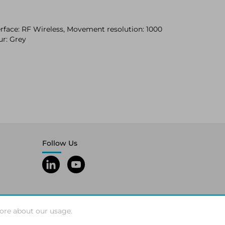
rface: RF Wireless, Movement resolution: 1000
ur: Grey
Follow Us
ore about our usage.