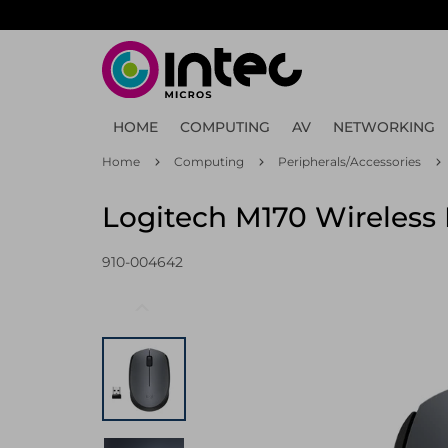
Skip
to
main
content
HOME
COMPUTING
AV
NETWORKING
Home
Computing
Peripherals/Accessories
Logitech M170 Wireless
910-004642