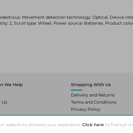
dextrous. Movement detection technology: Optical, Device inte
ity: 2, Scroll type: Wheel. Power source: Batteries. Product colo
n We Help
Shopping With Us
Delivery and Returns
t Us
Terms and Conditions
Privacy Policy
Cookie Policy
ur website to enhance your experience.
Click here
to find out m