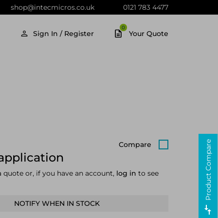
shop@intecmicros.co.uk
0121 783 4477
0
Sign In / Register
Your Quote
Product Compare
Compare
application
a quote or, if you have an account,
log in
to see
NOTIFY WHEN IN STOCK