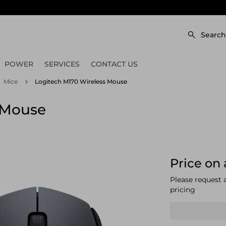
Search
POWER
SERVICES
CONTACT US
Mice
Logitech M170 Wireless Mouse
 Mouse
Price on 
Please request 
pricing