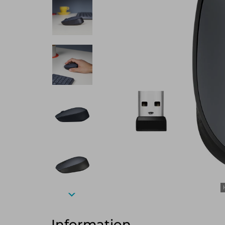
Information