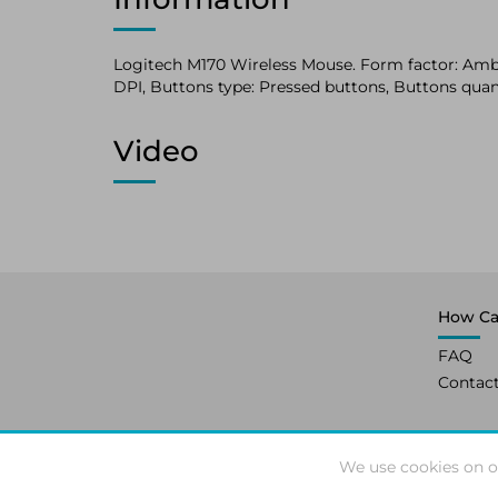
Logitech M170 Wireless Mouse. Form factor: Ambi
DPI, Buttons type: Pressed buttons, Buttons quant
Video
How Ca
FAQ
Contac
We use cookies on o