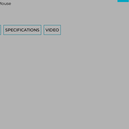
Mouse
SPECIFICATIONS
VIDEO