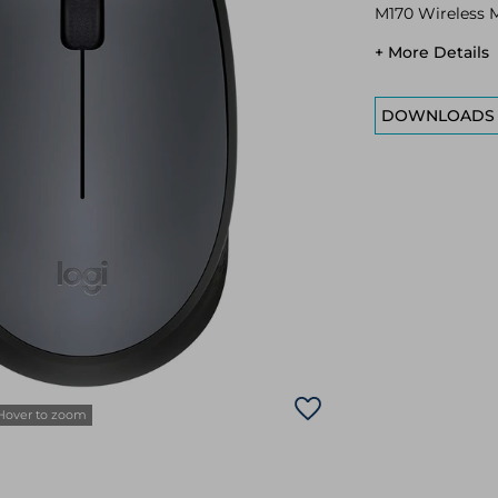
M170 Wireless 
+ More Details
DOWNLOADS
Hover to zoom