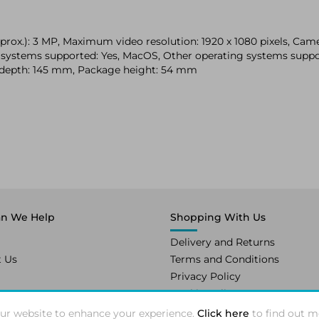
ox.): 3 MP, Maximum video resolution: 1920 x 1080 pixels, Camer
ing systems supported: Yes, MacOS, Other operating systems su
 depth: 145 mm, Package height: 54 mm
n We Help
Shopping With Us
Delivery and Returns
t Us
Terms and Conditions
Privacy Policy
Cookie Policy
ur website to enhance your experience.
Click here
to find out m