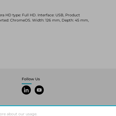
a HD type: Full HD. Interface: USB, Product
pported: ChromeOS. Width: 126 mm, Depth: 45 mm,
Follow Us
ore about our usage.