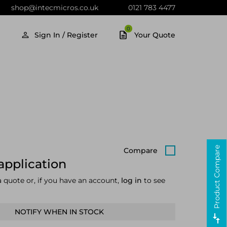
shop@intecmicros.co.uk
0121 783 4477
0
Sign In / Register
Your Quote
Product Compare
Compare
application
a quote or, if you have an account,
log in
to see
NOTIFY WHEN IN STOCK