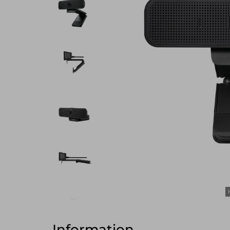
Information