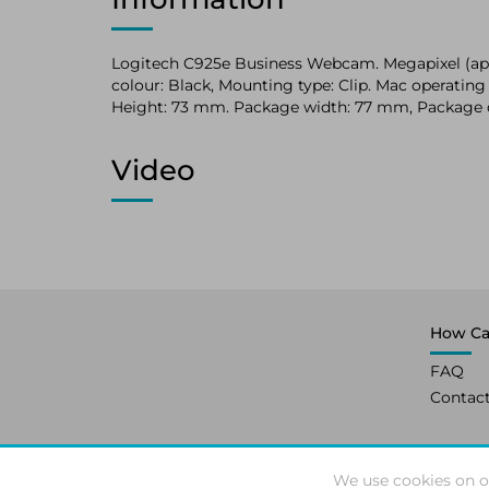
Logitech C925e Business Webcam. Megapixel (appr
colour: Black, Mounting type: Clip. Mac operat
Height: 73 mm. Package width: 77 mm, Package
Video
How Ca
FAQ
Contac
We use cookies on o