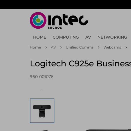
Skip
to
main
content
HOME
COMPUTING
AV
NETWORKING
Home
AV
Unified Comms
Webcams
Logitech C925e Busine
960-001076