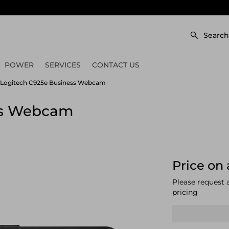
Search
POWER
SERVICES
CONTACT US
Logitech C925e Business Webcam
ss Webcam
Price on 
Please request 
pricing