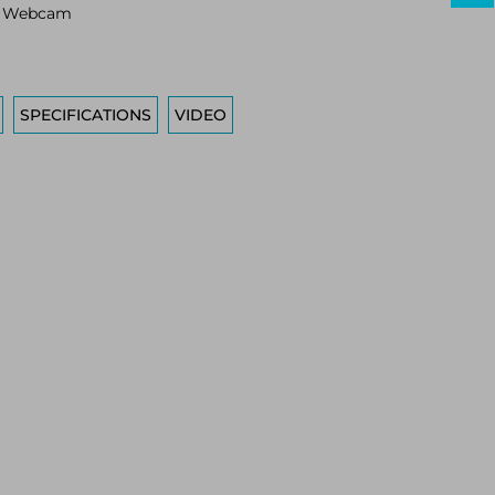
s Webcam
SPECIFICATIONS
VIDEO