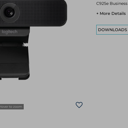
C925e Busines
+ More Details
DOWNLOADS
Hover to zoom