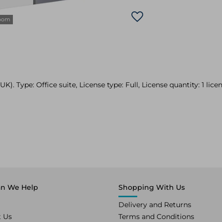
zoom
). Type: Office suite, License type: Full, License quantity: 1 licen
n We Help
Shopping With Us
Delivery and Returns
t Us
Terms and Conditions