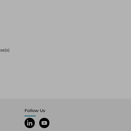
se(s)
Follow Us