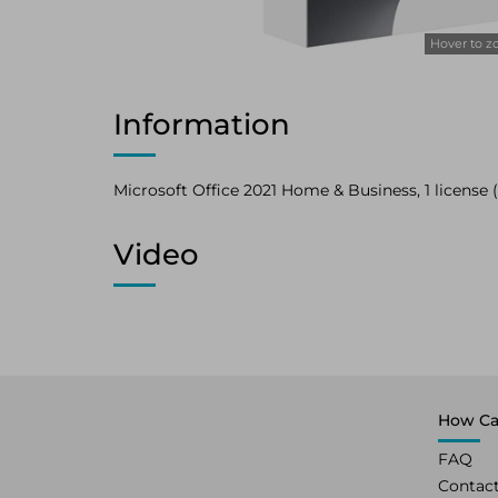
Hover to 
Information
Microsoft Office 2021 Home & Business, 1 license (UK
Video
How Ca
FAQ
Contac