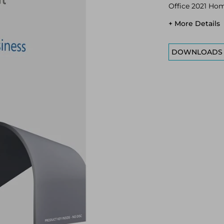
Office 2021 Home
+ More Details
DOWNLOADS