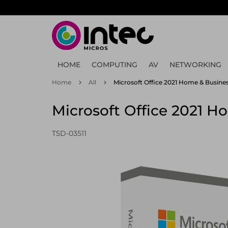
Skip
to
main
content
HOME
COMPUTING
AV
NETWORKING
Home
All
Microsoft Office 2021 Home & Business
Microsoft Office 2021 Ho
T5D-03511