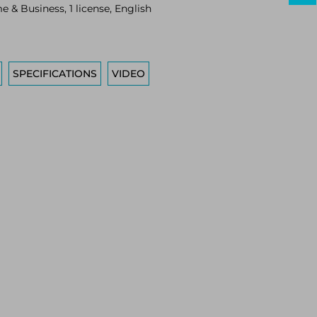
 & Business, 1 license, English
SPECIFICATIONS
VIDEO