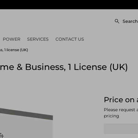
Search
POWER
SERVICES
CONTACT US
, 1 license (UK)
me & Business, 1 License (UK)
Price on 
Please request 
pricing