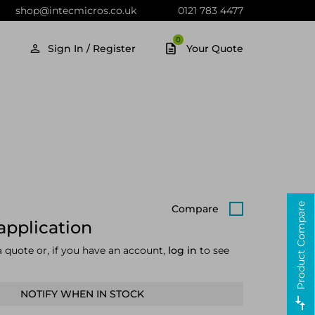
shop@intecmicros.co.uk
0121 783 4477
0
Sign In / Register
Your Quote
Product Compare
Compare
application
a quote or, if you have an account,
log in
to see
NOTIFY WHEN IN STOCK