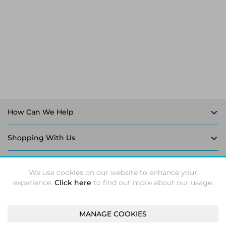
Laptop Stands
Samsung
Bridges & Repeaters
Electromagnetic Locks
Rack Accessories
Display Privacy Filters
Wireless Routers
Intercom System Accessories
Brackets & Braces
Monitor Mounts & Stands
Cellular Network Devices
Security Door Controllers
Network Equipment Enclosures
Cable Locks
Security Software
Software Licenses/Upgrades
How Can We Help
Shopping With Us
Follow Us
We use cookies on our website to enhance your
experience.
Click here
to find out more about our usage.
MANAGE COOKIES